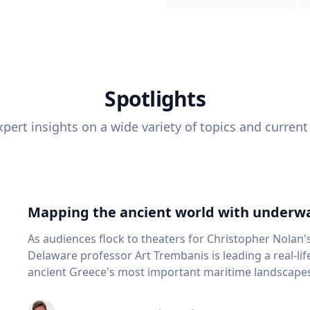
Spotlights
pert insights on a wide variety of topics and current
Mapping the ancient world with underwa
As audiences flock to theaters for Christopher Nolan'
Delaware professor Art Trembanis is leading a real-li
ancient Greece's most important maritime landscapes. Trembanis, a professor in U
School of Marine Science and Policy and an expert in
and underwater sensing technologies, recently led a 