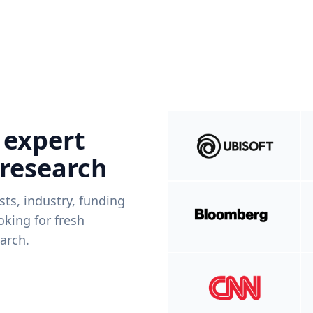
 expert
 research
ists, industry, funding
king for fresh
arch.