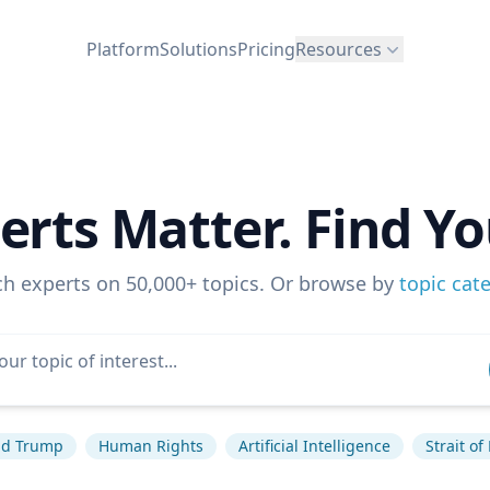
Platform
Solutions
Pricing
Resources
erts Matter. Find Yo
ch experts on 50,000+ topics. Or browse by
topic cat
ld Trump
Human Rights
Artificial Intelligence
Strait o