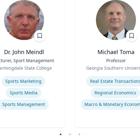
Dr. John Meindl
Michael Toma
cturer, Sport Management
Title
Professor
Role
armingdale State College
Georgia Southern Univers
se
Expertise
Sports Marketing
Real Estate Transaction
Sports Media
Regional Economics
Sports Management
Macro & Monetary Econom