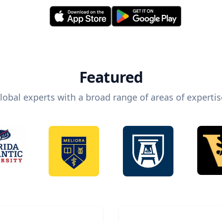
Featured
lobal experts with a broad range of areas of expertis