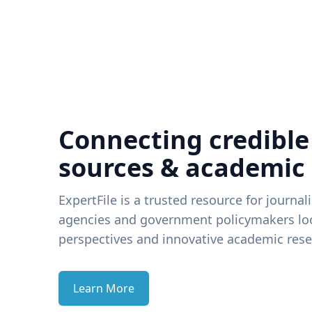
Connecting credible
sources & academic
ExpertFile is a trusted resource for journal
agencies and government policymakers loo
perspectives and innovative academic rese
Learn More