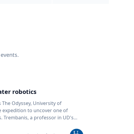
 events.
ter robotics
s The Odyssey, University of
fe expedition to uncover one of
D's
 seafloor mapping, marine robotics
team of students and researchers to