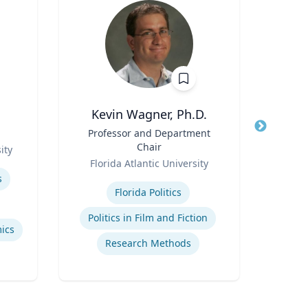
Kevin Wagner, Ph.D.
Title
Professor and Department
Title
Pro
Chair
ity
Role
Role
Florida Atlantic University
Carn
Expertise
Expertis
s
Florida Politics
Ai
Politics in Film and Fiction
ics
Research Methods