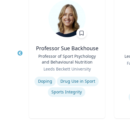
t
Professor Sue Backhouse
of
Title
Professor of Sport Psychology
Title
Le
and Behavioural Nutrition
Role
F
Role
Leeds Beckett University
Experti
Expertise
Doping
Drug Use in Sport
on
Sports Integrity