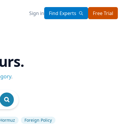
Sign in
Find Experts
Free Trial
urs.
egory
.
f Hormuz
Foreign Policy