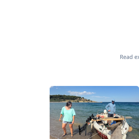
Read ex