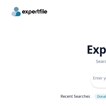
Exp
Sear
Recent Searches
Dona