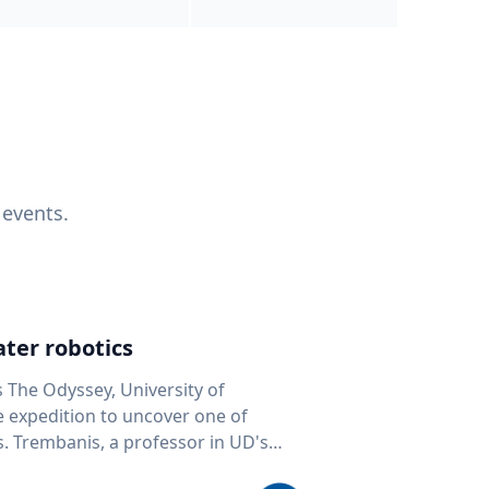
 events.
ter robotics
s The Odyssey, University of
fe expedition to uncover one of
D's
 seafloor mapping, marine robotics