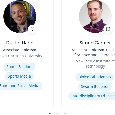
Dustin Hahn
Simon Garnier
Associate Professor
Title
Assistant Professor, Coll
of Science and Liberal Ar
exas Christian University
Role
se
New Jersey Institute of
Technology
Sports Fandom
Expertise
Sports Media
Biological Sciences
Sport and Social Media
Swarm Robotics
Interdisciplinary Educati