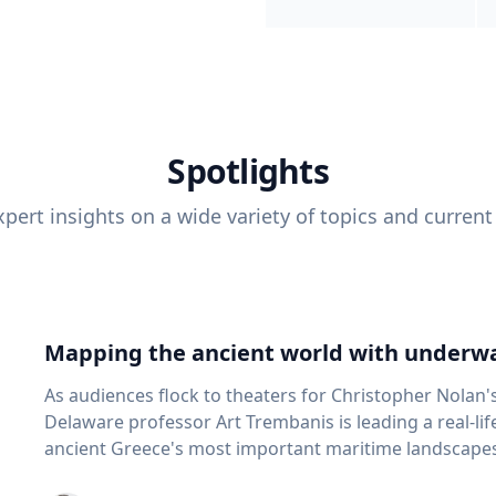
Spotlights
pert insights on a wide variety of topics and current
Mapping the ancient world with underwa
As audiences flock to theaters for Christopher Nolan'
Delaware professor Art Trembanis is leading a real-li
ancient Greece's most important maritime landscapes. Trembanis, a professor in U
School of Marine Science and Policy and an expert in