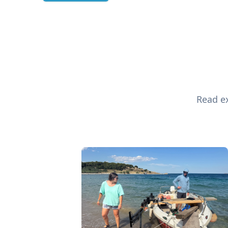
Read ex