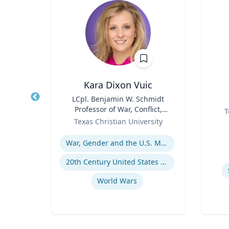
n
Kara Dixon Vuic
wall
Title
LCpl. Benjamin W. Schmidt
Title
Professor of War, Conflict,
Role
T
Role
and Society in 20th-Century
setts
Texas Christian University
Experti
America
Expertise
War, Gender and the U.S. Military
20th Century United States Social, Cultural, and Gender History
s
World Wars