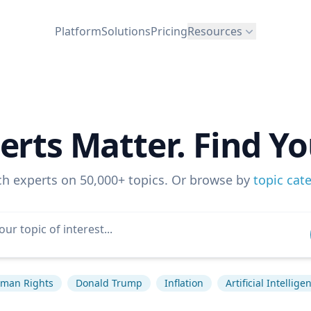
Platform
Solutions
Pricing
Resources
erts Matter. Find Yo
ch experts on 50,000+ topics. Or browse by
topic cat
man Rights
Donald Trump
Inflation
Artificial Intellige