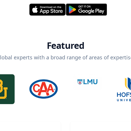
Featured
lobal experts with a broad range of areas of expertis