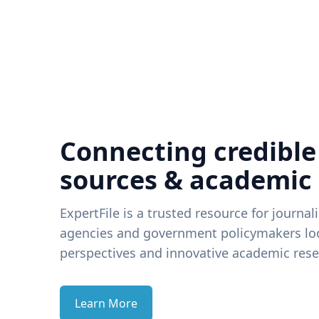
Connecting credible
sources & academic
ExpertFile is a trusted resource for journal
agencies and government policymakers loo
perspectives and innovative academic rese
Learn More