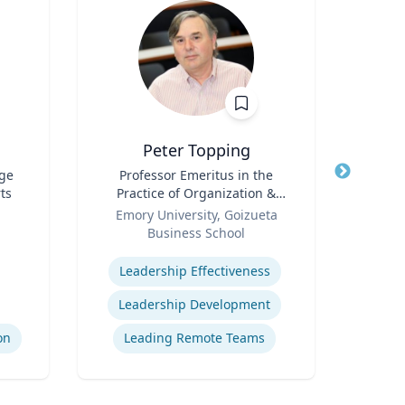
Peter Topping
ege
Title
Professor Emeritus in the
Title
Sen
ts
Practice of Organization &
Role
N
Role
Management
Emory University, Goizueta
Business School
Expertis
Expertise
Leadership Effectiveness
St
Leadership Development
on
Leading Remote Teams