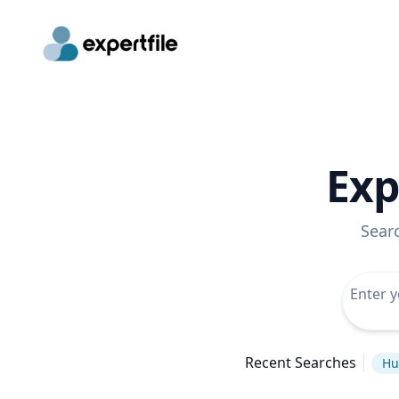
Exp
Sear
Recent Searches
Hu