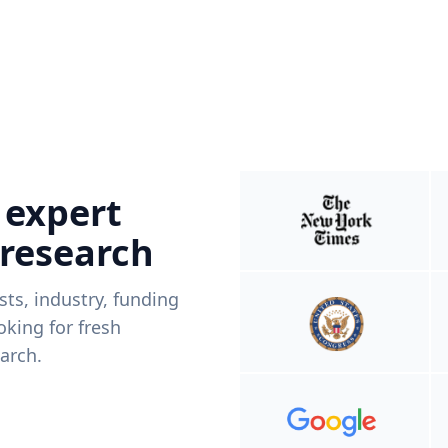
 expert
 research
ists, industry, funding
king for fresh
arch.