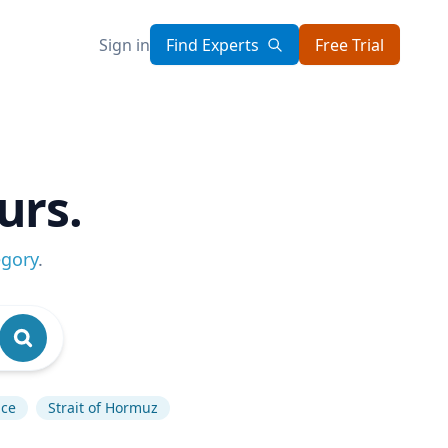
Sign in
Find Experts
Free Trial
urs.
egory
.
nce
Strait of Hormuz