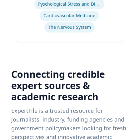
Pyschological Stress and Disease
Cardiovascular Medicine
The Nervous System
Connecting credible
expert sources &
academic research
ExpertFile is a trusted resource for
journalists, industry, funding agencies and
government policymakers looking for fresh
perspectives and innovative academic