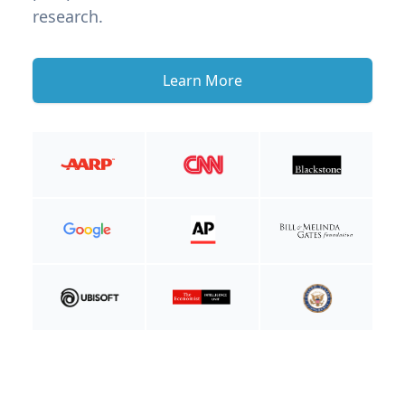
research.
Learn More