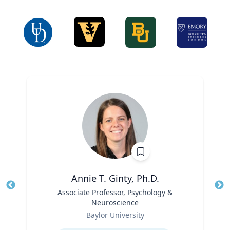
Annie T. Ginty, Ph.D.
Title
Associate Professor, Psychology &
Tit
Neuroscience
Ro
Role
Baylor University
Ex
Expertise