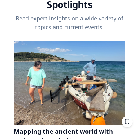
Spotlights
Read expert insights on a wide variety of
topics and current events.
Mapping the ancient world with