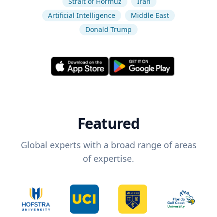
Strait of Hormuz
Iran
Artificial Intelligence
Middle East
Donald Trump
Featured
Global experts with a broad range of areas
of expertise.