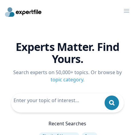
Op
Experts Matter. Find
Yours.
Search experts on 50,000+ topics. Or browse by
topic category
.
Recent Searches