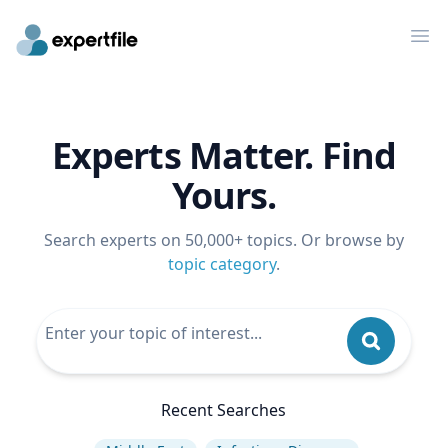
Op
Experts Matter. Find
Yours.
Search experts on 50,000+ topics. Or browse by
topic category
.
Recent Searches