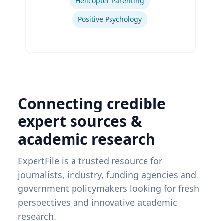
Helicopter Parenting
Positive Psychology
Connecting credible
expert sources &
academic research
ExpertFile is a trusted resource for
journalists, industry, funding agencies and
government policymakers looking for fresh
perspectives and innovative academic
research.