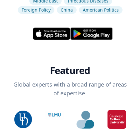
Middle East
Infectious Diseases
Foreign Policy
China
American Politics
Featured
Global experts with a broad range of areas
of expertise.