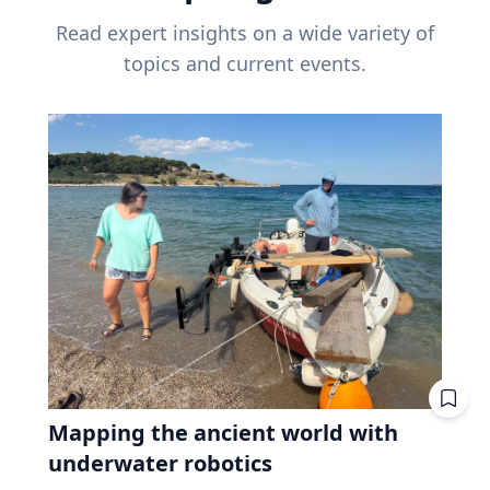
Read expert insights on a wide variety of
topics and current events.
Mapping the ancient world with
underwater robotics