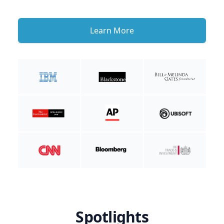
Learn More
Spotlights