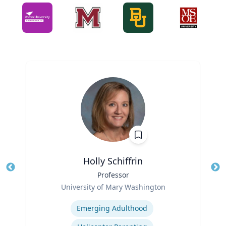
Holly Schiffrin
Title
Professor
Tit
Role
Ro
University of Mary Washington
Expertise
Ex
Emerging Adulthood