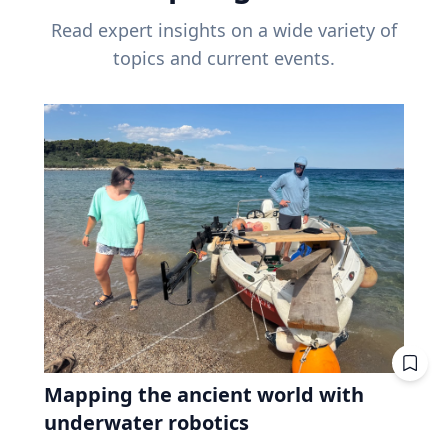
Read expert insights on a wide variety of
topics and current events.
Mapping the ancient world with
underwater robotics