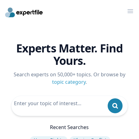
Op
Experts Matter. Find
Yours.
Search experts on 50,000+ topics. Or browse by
topic category
.
Recent Searches