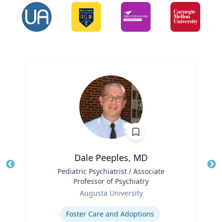
Dale Peeples, MD
Title
Pediatric Psychiatrist / Associate
Tit
Professor of Psychiatry
Role
Ro
Augusta University
Expertise
Ex
Foster Care and Adoptions