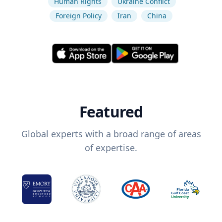
Human Rights
Ukraine Conflict
Foreign Policy
Iran
China
Featured
Global experts with a broad range of areas
of expertise.