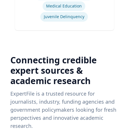
Medical Education
Juvenile Delinquency
Connecting credible
expert sources &
academic research
ExpertFile is a trusted resource for
journalists, industry, funding agencies and
government policymakers looking for fresh
perspectives and innovative academic
research.