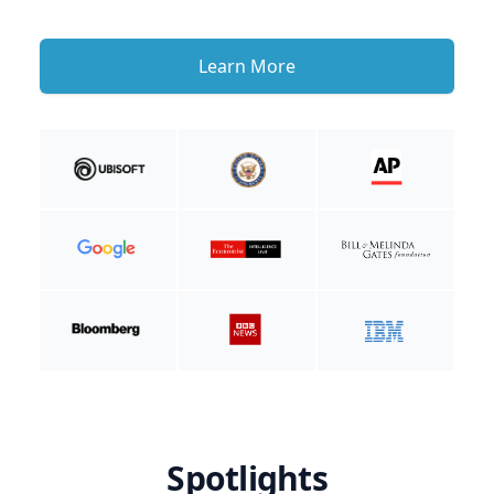
Learn More
Spotlights