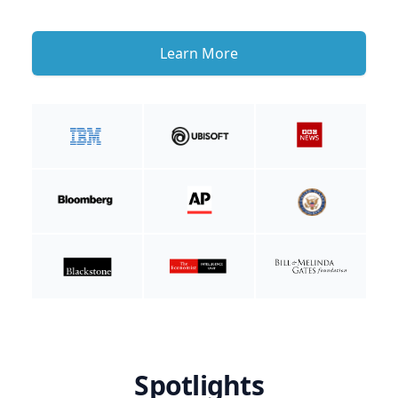
Learn More
Spotlights