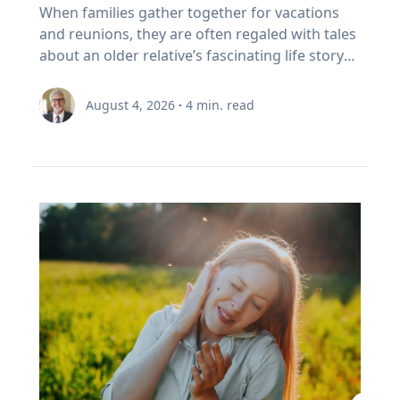
foster healthy and active opportunities and
Family’s Oral History
overcoming challenges. "If we rob kids of the
When families gather together for vacations
partial on May 3, 2459. Humans understood
to sell In Canada, we've set a rule. When your
lifestyles for all people. The benefits of simply
chance to struggle, then we also rob them of
and reunions, they are often regaled with tales
these patterns long before this one began. In
RRSP becomes a RRIF, you must withdraw a
being outside, she says, increase through the
the chance to experience that kind of joy,"
about an older relative’s fascinating life story
the first millennium BCE, the Chaldeans
minimum amount each year. The rate starts at
combination of five factors: movement,
Eckert said. “And I'm very clear, it's not trauma
or firsthand experience as an eyewitness to
discovered the saros cycle by “carefully keeping
5.28% at age 71 and increases each year after
connection with nature, connection with
that we want for kids; it's adversity. We want
history. So how do you capture and preserve
record of observations” of eclipses over time,
that. (Source: Canada Revenue Agency,
August 4, 2026
·
4
min. read
others, a reset from busy school schedules and
them to do hard things and grow from the
those precious memories? Historians with
explained Dr. Maloney. “Our lives are linked
prescribed RRIF minimum withdrawal factors.)
a sense of community. Movement Outdoor
experience.” Belonging If adversity is where joy
Baylor University’s renowned Institute for Oral
with the sun. To the ancients, having the sun
So, a Canadian retiree can be forced to sell in a
play gets kids moving, which inspires creativity,
begins, belonging is where it grows. Drawing
History, home of the national Oral History
disappear was believed to be a really bad thing,
bad year, from a narrow index based on a
critical thinking and exploration. And research
on flourishing research, Eckert said people
Association as well as its regional affiliate Texas
like a demon devouring it. That goes for lunar
definition of growth that a Duke University
bears that out, Umstattd Meyer said, showing
may succeed independently, but they cannot
Oral History Association, have recorded and
eclipses too, which caused the moon to turn
business professor has just called flawed.
that exercise and physical activity, even in
truly flourish alone. Belonging is rooted in
preserved oral history memoirs of individuals
red and really bother people. When they could
Three problems stacked on top of each other.
relatively shorter bouts, help with
relationships where people know they are
since 1970. Stephen Sloan and Adrienne Cain
begin to predict them, total eclipses ceased to
None of them show up on the statement. This
concentration, problem-solving, learning and
valued and supported. “Belonging is the
Darough Stephen Sloan, Ph.D., IOH director,
be the powerfully bad omens that ancients
is exactly the point I made with EY Canada in
memory. “Being outdoors beckons us to move
knowledge that we matter to others, and they
professor of history and executive director of
believed they were. It was still a mystery as to
The Canadian Retirement Evolution, published
our bodies, for kids to run, cartwheel, spin and
matter to us, which is knowledge we gain by
the national OHA, and Adrienne Cain Darough,
why it happened, but at least it was
in July (Source: EY Canada, 2026). FORO isn't a
twirl, play chase, build pill-bug houses, chase
going through hard things together,” Eckert
M.L.S., assistant director and clinical associate
predictable, which reduced people's anxieties.”
personal failing. It's a design gap. We built a
lightning bugs, start a pick-up game, and for
said. “We may enjoy the fun-loving, carefree
professor, share seven simple best practices to
Now, the anxiety stemming from eclipse
system to save money, then asked it to pay
adults, to walk, exercise, play with our kids, pull
friend, but we need the person who shows up
help family members begin oral history
viewing is saved for the fierce competition for
people reliably for thirty years. It was never
a few weeds out of a flower bed, plant and
when things are hard.” At a time when much of
conversations that enrich recollections of the
hotels along the path of totality and threats of