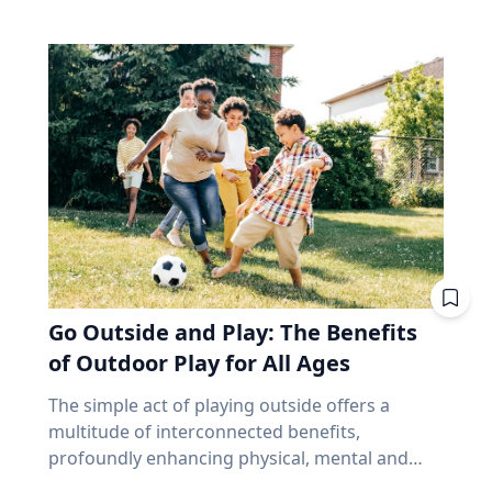
make up close to 70% of the index. Banks alone
and that’s joy, said Baylor University education
precede and follow in their series. But why,
account for about 31%. According to the
researcher Jon Eckert, Ed.D. Data published by
then, aren’t all eclipses in a series over the
iShares Core S&P/TSX Capped Composite, the
the Centers for Disease Control and Prevention
same viewing area? The answer lies more with
ten biggest holdings are roughly 38% of the
shows that approximately one in two 12th-
the movement of the Earth than with the
whole thing, with Royal Bank at the top. In fact,
grade girls is not satisfied with herself, and one
eclipse. Within each series, the biggest cause of
close to half the weight of the index is made up
in three 12th-grade boys is not satisfied with
change from eclipse to eclipse comes from
of just financials and energy. I'm not saying
himself. "We are in a happiness crisis. Kids are
that last eight hours. It’s only the length of a
anything negative about those companies. I'm
pursuing what they think is happiness, but
workday, but each cycle, the Earth has rotated
saying you own them, whether you picked
they're doing it through ways that don't
an additional 120 degrees from the previous.
them or not, in amounts you didn't choose, for
actually lead to happiness. Joy is different. It's
While the eclipse itself remains very similar to
reasons that have nothing to do with what you
deeper. It's this sense of enduring love and
its predecessor and successor in the series, the
need at age 72. That's been a fine bet for long
gratitude for others that will emerge through
viewing area does not. “Every fourth eclipse, or
stretches. It's also a narrow one. And narrow
Go Outside and Play: The Benefits
struggle." - Jon Eckert, Ed.D. Through years of
roughly every 54 years, you are back to where
feels very different at 65 than it did at 35,
research, Eckert identified what he calls the
of Outdoor Play for All Ages
you began,” said Dr. Maloney. “That fourth
because at 65 you no longer have the thing
ABCs of Joy – Adversity, Belonging and Curiosity
eclipse in a saros is referred to as an
that makes a bad market survivable. Time. Why
The simple act of playing outside offers a
– finding that adversity builds belonging, and
exeligmos. But even that eclipse won’t follow
does a market drop cost a 65-year-old more
multitude of interconnected benefits,
belonging cultivates curiosity. These ABCs of
the exact same path for a few reasons,
than a 35-year-old? Let’s illustrate this with an
profoundly enhancing physical, mental and
Joy, he said, can help people move beyond
including slight variations in the moon’s orbital
example. Two people own the same fund. One
cognitive well-being. Healthy living expert
circumstantial happiness toward a more