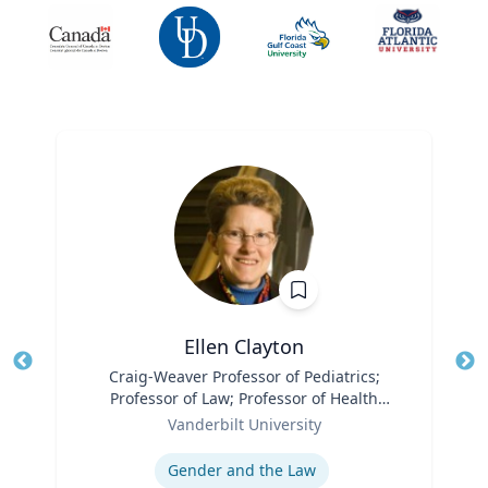
Ellen Clayton
Title
Craig-Weaver Professor of Pediatrics;
Tit
Professor of Law; Professor of Health
Role
Policy
Ro
Vanderbilt University
Expertise
Ex
Gender and the Law