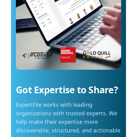
costs start to influence decisions about how
arrange an interview with Trembanis, click on
and when they travel. The most common
his profile or email mediarelations@udel.edu.
changes include driving less for everyday
needs (35 per cent), cutting spending in other
areas (23 per cent), and reducing or eliminating
some activities entirely (23 per cent). Summer
travel is still a priority, with adjustments
Despite higher fuel costs, road trips remain a
popular choice this summer, with more than
seven in ten Manitobans planning to hit the
road. However, nearly six in ten say rising gas
prices are likely to influence those plans,
Got Expertise to Share?
prompting many to take fewer trips, travel
shorter distances or adjust their budgets.
ExpertFile works with leading
“Travel is still important to Manitobans,
especially during the summer months, but
organizations with trusted experts. We
people are being more mindful about how they
help make their expertise more
plan those trips,” adds Friesen. Saving at the
discoverable, structured, and actionable
pump is becoming a priority for Manitobans