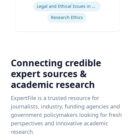
Legal and Ethical Issues in Children's and Women's Health
Research Ethics
Connecting credible
expert sources &
academic research
ExpertFile is a trusted resource for
journalists, industry, funding agencies and
government policymakers looking for fresh
perspectives and innovative academic
research.