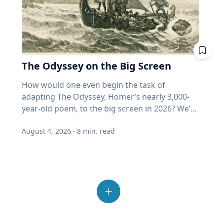
formulate your questions. You can't just put
"growth" fund measuring actual growth, or
with others Spending time outside also helps
sources crucial to survival and reproduction.
opinions they disagree with. "We've become
down a recorder in front of someone and say,
just price? Where does my home equity fit into
people reconnect and step away from the
His impactful work is helping develop new
incurious as a society,” Eckert said. “How do we
"Talk." Are there specific things that you want
all this? Ask. A good advisor will be glad you
number of devices and screens that contribute
mosquito control methods, which ultimately
allow our joy and our love for others to
to know? For example, would your family
did. If you get a pie chart and a pat on the back,
to feelings of loneliness and isolation.
could lead to a decrease in vector-borne
overcome that incuriosity and seek out others?
member recall a specific time in their life or a
ask again. One last point from Professor
“Outdoor play also allows opportunities for
disease transmission around the world. “Many
Those are the people that we should want to
moment in history that affected them? What
Harvey. More than half of all invested money
The Odyssey on the Big Screen
connection with others, from family members
insects find their way around the world
engage because that's what makes life more
were they like in high school and what were
now sits in funds that buy automatically. He
and friends to neighbors,” Umstattd Meyer
through their sense of smell, even more than
interesting." Curiosity is also essential to
How would one even begin the task of adapting The Odyssey, Homer’s nearly 3,000-year-old poem, to the big screen in 2026? We’re finding out as Academy Award-winning director Christopher Nolan brings the epic story of the hero Odysseus on his decade-long journey home after the Trojan War to modern audiences, including some who may never have read the classic story. As a professor of Great Texts at Baylor University, Sarah-Jane (SJ) Murray, Ph.D., has spent most of her life reading and analyzing ancient texts like The Odyssey and teaching a popular course in the Honors College on the “Intellectual Tradition of the Ancient World.” But she’s also a screenwriter and filmmaker who works with modern media and technologies to invite new audiences into the “Great Conversation” that spans millennia. Baylor Media & Public Relations spoke with SJ Murray about her approach to The Odyssey on the big screen, why this ancient story still resonates with readers – and now viewers – today and the creation of The Greats Story Lab that breathes new life into ancient wisdom from yesterday’s great books for today’s digital world. Q: You’ve described The Odyssey by Homer as “one of the greatest journeys ever told,” but it’s also a story that has us ponder some of life’s deepest questions. Why does The Odyssey, written nearly 3,000 years ago, continue to speak to us today? SJ Murray: This is something I spend a lot of time thinking about. At the end of the day, there are stories that are here for now, maybe entertain us in the day-to-day, or distract us and provide a little bit of relief from the difficulties of life. But then there are these enduring tales that challenge us to ask about timeless questions that never go away. I watch my students go through this in the classroom all the time, even the ones who have encountered maybe parts of The Odyssey in high school, and they're thinking, why am I reading this again? And then I watched them fall in love with it for the first time. It's not just that the story endures; it's that we can revisit it at different times in our lives, and we find new answers. Or if we're lucky and we're curious, we find new questions to ask about who we are. So there's all kinds of themes that help us in this, but at the end of the day, this is a story about someone who can't go home. Q: That desire to “go home” is a universal theme we all can recognize, whether we’ve read the book or not. It's not that easy to come home from war and from great trial. You're no longer the same person you were when you left, so when we meet the great hero for the first time – and we don't meet him at the beginning of the book – he’s weeping. There are always a few students in the class who say, this is just not how I would think of Odysseus. And the Greeks wouldn't have either. This is the great hero of the battle of Troy, and yet when we meet him, he's a broken man, war has taken its toll on him and so has separation from his community, and he yearns to go home. The person holding him hostage has offered him immortality, and unlike, let's say the Interview with a Vampire interviewer, who wants that immortality more than anything else, Odysseus just wants to be human, knowing that he will die. The Odyssey is a book about challenging us to live well, because life is short, and there will be trials, there will be challenges, and as we see Odysseus wrestle with them, including his own great pride, we have a chance to learn lessons from him and to forge our own characters alongside him. There's the adventure, for sure, but there's an incredible part of the book that forms us as people who think about restraint, and what does a virtue like humility look like? What does a virtue like courage look like? All of these are questions that help us live more fruitful lives if we seek out the answers, and there's no easy answer, so we have to keep revisiting these questions, and a book like The Odyssey invites us into that same quest, so that we, too, can find the peace and rest of finally being home again. That really inspires me. Q: As a professor of Great Texts who also teaches in film & digital media, how should moviegoers who have never read The Odyssey engage with the story? SJ Murray: This is such a great thing to think about because there's a lot of noise right now on the internet. Read the book first, read the book after. And I think it's okay to approach it from many different ways. My advice would be to remember, and I say this as a positive thing, that a movie is a work of art in its own right, and it is an interpretation in its own right. So I do not presume to tell anybody what they should do, but I can tell you what I do, and that is I will be going in, and I will be excited to see how Christopher Nolan adapts it. My hope is that the truth and the spirit and the themes of The Odyssey are alive and well, and I expect to see some things that delight and surprise me. Q: You're a medieval scholar and a filmmaker, so you have an interesting perspective on film adaptations of ancient stories. During medieval times, stories were told to audiences – and they changed with each telling. And that was okay! SJ Murray: Maybe I have had many years on my side to train me to think about stories in this way, because in the Middle Ages, that I studied in graduate school, it was sort of insulting if somebody copied your story verbatim. Think about this. This is all pre-printing press, so people would expand dialogue, or add a little scene, or take something out that they didn't like, or add a love interest. This happened all the time in medieval storytelling, and the idea was that the story had to be alive, it had to breathe, it had to grow. So if we go in expecting the story I see play in my head, then we're more at risk of maybe being disappointed. I did this when I went in to watch “The Lord of the Rings.” I was like, I want to see what Peter Jackson did with one of my favorite books of all time. And I was delighted, and I wanted to read the book again. I think that if you go see The Odyssey and want to be surprised and delighted and to feel that Homer is alive, then that is a good thing. Q: Do audiences have to choose between the movie and the book? SJ Murray: I would not presume to say I watched the movie, therefore I have read the book because they are two different things. Nolan has to be allowed the freedom to create his work of art, and Homer's poem has to live on in its own right that deserves our attention today as well. The two things can be true. I can love the movie, and I can love the old book. I want to live in a world where we can enjoy both because the reality today is that the greatest gateway into reading a book for a young person is going to be a great movie or something that they come across on Instagram. I want them to find their way back into the book, and we have to find ways to issue that invitation today in new ways. Q: You recently published an essay in the Sunday New York Times about our modern crisis of attention and how advice from the Roman philosopher Seneca from 2,000 years ago can help us reclaim wisdom and avoid distraction today. Can ancient stories brought to life on the big screen ignite a reading journey in the classics like The Odyssey? I would just say that if you love a story and you love a book, a far more powerful way for people to read with joy and gusto again is to hear about it from another human being. If you and I were not here talking today about this, and I said to you, one of my favorite books of all time that really changed my life is Homer's Odyssey. I got you a copy, and no pressure, give it to somebody else if you don't want to read it, but I think you'd really enjoy it. It really speaks to something you're going through right now. The chance of your friend reading that book just went up astronomically. And that's what it means to steward bookish culture well in our digital age. We have to remember that books are things shared person to person, and stories are things shared person to person. So if you have a grandkid right now, and you love The Odyssey, they will love to receive it from you as a gift, and they will probably love it all the more because their grandfather or grandmother gave it to them. Don't underestimate the gift of your love of a book, sharing it verbally with somebody else. It might be the little spark they need to turn that page and start reading. Q: Director Christopher Nolan spoke recently to The New York Times about challenging himself with an ancient story like The Odyssey that resonates with our culture today. How do you foresee viewing the film yourself as both a filmmaker and Great Texts scholar? SJ Murray: I learned this from a late mentor, Robert Fagles, who was a great translator of Homer. In my first year or second year at Baylor, he came to Baylor to give a lecture on campus, and I asked him what he thought about the film, “Troy.” I expected him to be like, oh, they really should have worked harder on making that more exact or something. And I just remember this huge smile came over his face, and he was just sort of looking out in front of him, thinking, and he said, “Well, Sarah Jane, it's just… it's wonderful. The stories are alive. People are talking about them, they're watching them, people are reading them again. Homer would be so pleased.” And I remember in that moment, I told myself, when a movie comes out about a book I care about, I want to be like Bob Fagles. I want to be excited for the movie. How lucky are we that in our lifetime, an amazing director like Christopher Nolan has chosen to bring Homer back to life for us. That's amazing. It's wondrous. I'm so excited. The best advice I can give anyone, and this is what I do myself every time I start a movie and every time I start a book. I'm going to turn off my inner critic when I walk in. When the lights go down, that is a sign for me to be with the story and the journey
things they enjoyed doing? Did they serve in
thinks it could reach 80% within ten years.
said. “It provides time and space for adults to
vision,” Pitts said. “Mosquitoes and other
learning. While grades, degrees and career
the military? “Doing your research to try to
(Source: Duke University Fuqua School of
connect with others as well, to build
insects really are adept at finding places to lay
goals can motivate behavior, genuine learning
form those questions will help you get around
Business, 2026.) When enough money buys
relationships, familiarity and trust.” Reset from
their eggs, finding flowers on which to feed or
begins with a desire to know more. "The only
what I will say is the reluctance to talk
without looking, price stops being a judgment
the schedules Summer play can provide a
finding people on which to blood feed just by
real form of intrinsic motivation for learning is
August 4, 2026
·
8
min. read
sometimes,” Cain said. “The favorite thing that I
and becomes a reflex. But retirees are the least
break from the structured routines of the
the sense of smell.” A mosquito’s strong sense
curiosity," Eckert said. “Everything else is just
love to hear is, ‘Oh, I don't have much to say,’ or
able to afford someone else's reflex. Here's the
school year, but Umstattd Meyer said that it
of smell is critical to its survival. While all
delayed gratification.” Joy is more than
‘I'm not that important.’ And then you sit down
plain truth beneath all the jargon: nobody
requires intentionality. “Taking a break from
mosquitoes feed from nectar, only females bite
happiness Eckert challenges the way many
with them, and you listen to their stories, and
swapped out your equipment when the game
the planned and orchestrated schedules and
humans and other mammals. They need the
people, especially young people, think about
your mind is just blown by the things that
changed. You're still holding a golf club on a
demands of the school year and associated
blood to support egg development in
happiness. Social media has fundamentally
they've seen and experienced.” 4. Ask open-
pickleball court. Momentum is still wearing a
stressors, along with a break from screens and
reproduction, and they rely heavily on scent to
changed the way many young people evaluate
ended questions without making any
cardigan. Your funds still can't tell the
devices, will actually foster curiosity and
locate a host, Pitts said. “As we sweat, we emit
their own lives by encouraging constant
assumptions. With oral history, Sloan said it’s
difference between expensive and growing.