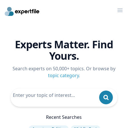
Op
Experts Matter. Find
Yours.
Search experts on 50,000+ topics. Or browse by
topic category
.
Recent Searches