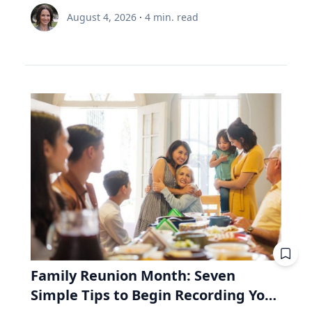
node and distance from Earth.” Same region,
is 35 and still contributing, while the other is 65
Renée Umstattd Meyer, Ph.D., professor of
meaningful and enduring life. “I work with
August 4, 2026
·
4
min. read
but different track. The August 2026 eclipse will
and withdrawing. Both are dealing with $6,000
public health in Baylor University’s Robbins
school leaders from all over the world and find
pass over Greenland, Iceland and Northern
this year. A unit of the fund costs $100. Then
College of Health and Human Sciences,
that when people believe joy is durable and
Spain, but its exeligmos from July 10, 1972
the market drops 20%, and a unit costs $80.
recommends making outdoor play a regular
grounded in lives lived for and with others,
passed over parts of Russia, Alaska and
The 35-year-old puts in $6,000. Before the drop,
part of your family’s routine, especially during
those same people often realize the depth of
Northeast Canada. Ed Guinan, PhD, ’64 CLAS,
that money bought 60 units. Now it buys 75.
the summertime when kids are out of school
their struggle determines the peak of their joy,”
professor of Astrophysics and Planetary
Fifteen units he didn't pay for. The 65-year-old
and schedules are typically lighter. “Being
Eckert said. Adversity In a culture that often
Science, witnessed that one with a Villanova
needs $6,000 to live on. Before the drop, she'd
outdoors is an equalizer, or at least it can be.
treats struggle as something to avoid, Eckert
contingent on the Gulf of St. Lawrence in Nova
have sold 60 units to get it. Now she must sell
Nature offers a lot of opportunities, and there
argues that adversity is essential to joy. "A lot
Scotia. Fifty-four years from now, this eclipse
75. Fifteen units she'll never get back. Then the
are benefits to all types of being outside,
of times the most joyful people we know have
will be only a partial one, as the saros series
market recovers. Units return to $100. His 15
whether it be yards, parks or driveways
had really hard lives because life can be hard
begins to wane. The upcoming August event, in
extra units are worth $1,500 more than he paid
bordered by trees,” Umstattd Meyer said.
and joyful," Eckert said. "Oftentimes, the depth
fact, is the penultimate of 10 total solar
for them. Her 15 units were sold at the bottom.
“Going outdoors does not require a sign-up fee
of our struggle will determine the peak of our
eclipses in Saros 126. The 10th will be in August
They aren't there to recover. Same fund. Same
or certain types of equipment; it is just there
joy." Eckert believes that when parents,
2044—the next one visible in the contiguous
market. Same $6,000. The only difference is the
waiting for visitors.” Umstattd Meyer’s
teachers and coaches remove every obstacle
United States, seen in totality in parts of
direction the money was moving. That's why a
research focuses on promoting health and
from a young person's path, they may
Montana, North Dakota and South Dakota.
retiree needs to look inside the fund, whereas
Family Reunion Month: Seven
access to opportunities for healthy living
unintentionally prevent them from
Saros 126 began with a partial eclipse on
a 35-year-old mostly doesn't. RRIF minimum
Simple Tips to Begin Recording Your
through an active living lens by collaborating to
experiencing the growth that comes from
March 10, 1179, and will end with another
withdrawals: why Canadian retirees are forced