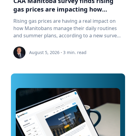
CAA Manitoba survey finds rising
a "digital twin" of the site. The virtual model will
gas prices are impacting how
enable archaeologists, engineers, students and
Manitobans drive, travel and spend
Rising gas prices are having a real impact on
the public to explore the harbor as if the water
this summer
how Manitobans manage their daily routines
had been removed, preserving an invaluable
and summer plans, according to a new survey
piece of cultural heritage while advancing the
from CAA Manitoba. The survey found that
use of marine technology in archaeology.
about six in ten Manitobans say higher fuel
Trembanis can discuss: Marine robotics and
August 5, 2026
·
3
min. read
costs are affecting their day-to-day lives, with
autonomous underwater vehicles Seafloor
many cutting back on driving and adjusting
mapping and underwater imaging
spending to make ends meet. “Manitobans are
technologies The use of digital twins and 3D
making thoughtful choices to stretch their
modeling to study underwater environments
budgets, whether that’s driving a little less,
Advances in marine geospatial technology and
planning trips more carefully or finding ways
ocean exploration Underwater archaeology
to save at the pump,” says Ewald Friesen,
and documenting submerged cultural heritage
manager, government & community relations
How engineering and marine science are
for CAA Manitoba. Many respondents said they
transforming the study of oceans and ancient
begin to rethink their habits when gas prices
landscapes The role of emerging technologies
reach around $2.10 per litre, a point where
in scientific discovery and education To