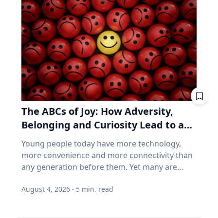
follow a predictable schedule. A saros series
business performance can go their separate
begins and ends with partial eclipses near
ways, think back to 2021. GameStop. AMC.
opposite poles of the Earth, and in between
Stocks that shot up on Reddit forums, with
may feature annular, hybrid or total eclipses—
very little of the chatter based on earnings
like the kind occurring this August—across the
reports. Think back to 2021. GameStop. AMC.
world. “Then the series will end,” said Frank
Share prices shot straight up because people
Maloney, PhD, associate professor of
online decided they should. Not because those
Astrophysics and Planetary Science at Villanova
companies were selling more of anything. Now
University. “New saros series are always
consider how index funds work across every
The ABCs of Joy: How Adversity,
coming into being, and old ones fading from
retirement account. A stock becomes popular,
existence. While they are here, they usually
Belonging and Curiosity Lead to a
its price rises, and the fund buys more of it, not
have between 70-73 eclipses over a span of
because the business improved, but because
Fuller Life
Young people today have more technology,
1,200-1,300 years.” Within the series is what is
the price went up. How concentrated is the
more convenience and more connectivity than
known as a saros cycle. It’s a period of roughly
S&P/TSX Composite? Everything above is
any generation before them. Yet many are
18 years, 11 days and eight hours, when a
American. Here's the Canadian version, eh? The
struggling with anxiety, loneliness and a
natural synchronization of the moon’s three
main Canadian index is not a broad mix of the
August 4, 2026
·
5
min. read
growing sense of dissatisfaction in their lives.
lunar phases arises. That synchronization can
world's best businesses. It's dominated by
The problem may be that most people have
predict both lunar and solar eclipses, which
banks, mining and oil. Those three groups
confused happiness with something deeper,
follow very similar geometrics to the ones that