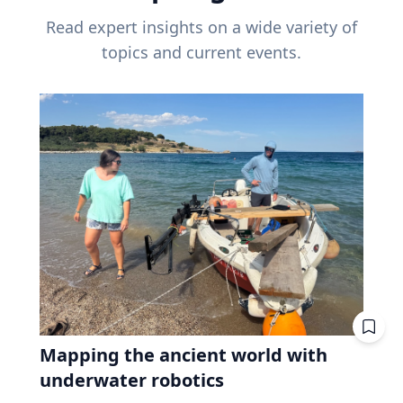
Read expert insights on a wide variety of
topics and current events.
Mapping the ancient world with
underwater robotics