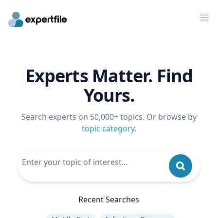
Op
Experts Matter. Find
Yours.
Search experts on 50,000+ topics. Or browse by
topic category
.
Recent Searches