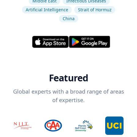
Middle East
Infectious Diseases
Artificial Intelligence
Strait of Hormuz
China
Featured
Global experts with a broad range of areas
of expertise.