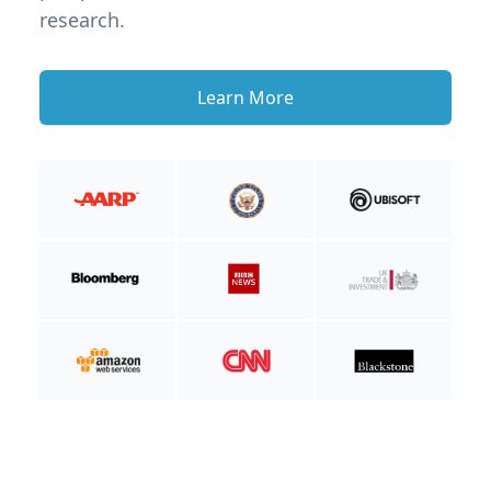
research.
Learn More