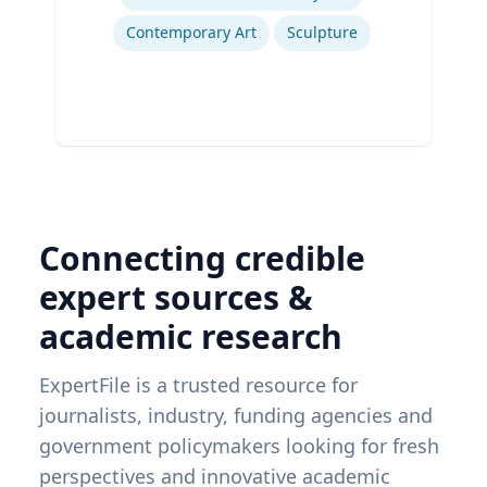
Contemporary Art
Sculpture
Connecting credible
expert sources &
academic research
ExpertFile is a trusted resource for
journalists, industry, funding agencies and
government policymakers looking for fresh
perspectives and innovative academic