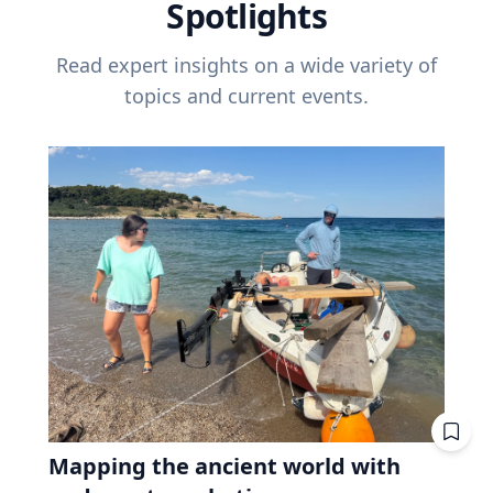
Spotlights
Read expert insights on a wide variety of
topics and current events.
Mapping the ancient world with