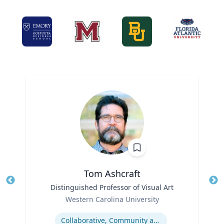
Tom Ashcraft
Title
Distinguished Professor of Visual Art
Tit
Role
Ro
Western Carolina University
Expertise
Ex
Collaborative, Community and Socially Engaged Art