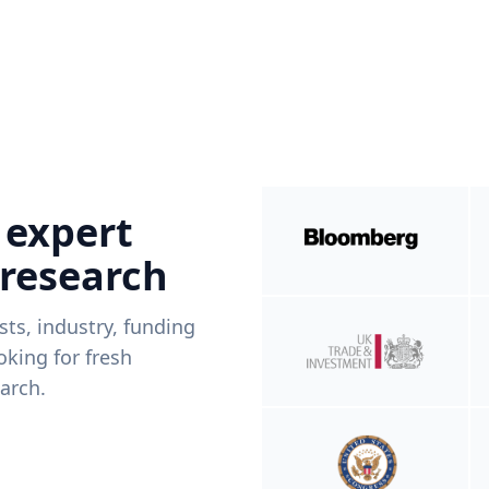
 expert
 research
ists, industry, funding
king for fresh
arch.