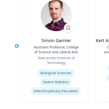
Simon Garnier
Kert A
d
Title
Assistant Professor, College
Title
C
ences
of Science and Liberal Arts
an
rts
Role
Role
ic
New Jersey Institute of
Technology
Experti
Expertise
Biological Sciences
Immersive Visualization Systems
Swarm Robotics
ng
Interdisciplinary Education