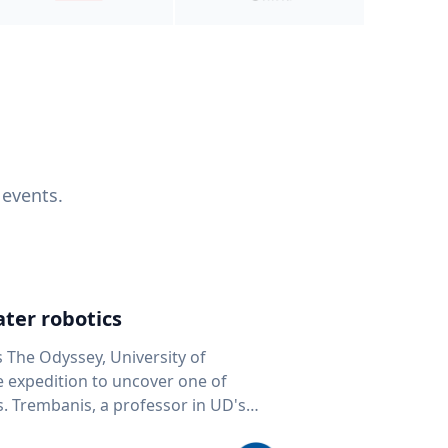
 events.
ter robotics
s The Odyssey, University of
fe expedition to uncover one of
D's
 seafloor mapping, marine robotics