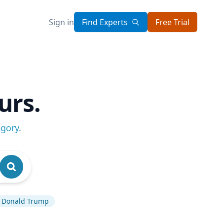
Sign in
Find Experts
Free Trial
urs.
egory
.
Donald Trump