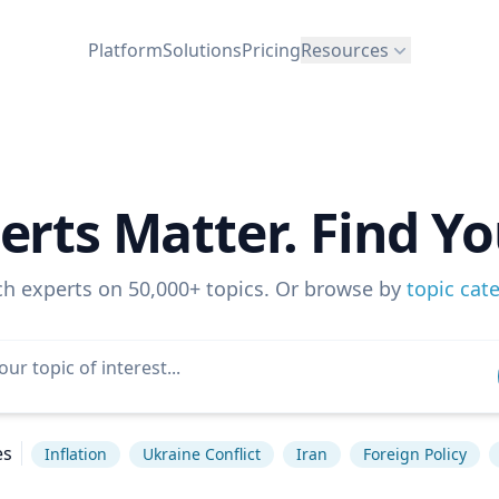
Platform
Solutions
Pricing
Resources
erts Matter. Find Yo
ch experts on 50,000+ topics. Or browse by
topic cat
es
Inflation
Ukraine Conflict
Iran
Foreign Policy