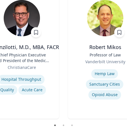
nzilotti, M.D., MBA, FACR
Robert Mikos
hief Physician Executive
Title
Professor of Law
d President of the Medical
Role
Vanderbilt University
Group
ChristianaCare
Expertise
se
Hemp Law
Hospital Throughput
Sanctuary Cities
Quality
Acute Care
Opioid Abuse