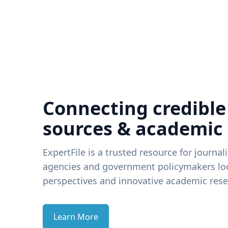
Connecting credible
sources & academic
ExpertFile is a trusted resource for journal
agencies and government policymakers loo
perspectives and innovative academic rese
Learn More