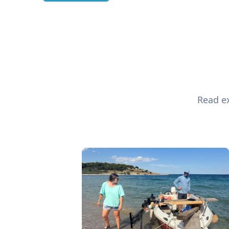
Read ex