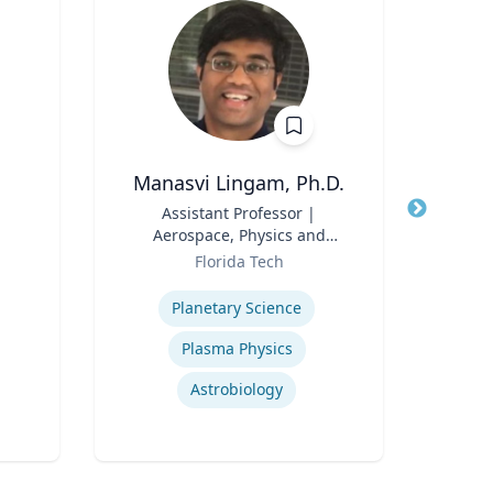
Manasvi Lingam, Ph.D.
A
Title
Assistant Professor |
Title
Aerospace, Physics and
Env
Role
Space Sciences
Role
Florida Tech
Expertise
Expertis
Planetary Science
Plasma Physics
Astrobiology