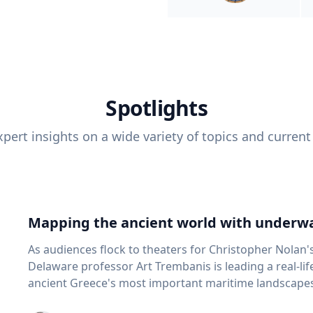
Spotlights
pert insights on a wide variety of topics and current
Mapping the ancient world with underwa
As audiences flock to theaters for Christopher Nolan'
Delaware professor Art Trembanis is leading a real-li
ancient Greece's most important maritime landscapes. Trembanis, a professor in U
School of Marine Science and Policy and an expert in