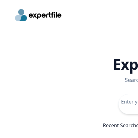
Exp
Sear
Recent Search