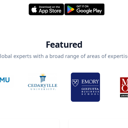
Featured
lobal experts with a broad range of areas of expertis