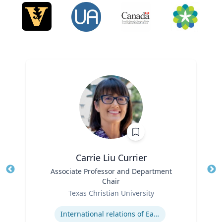
Carrie Liu Currier
Title
Associate Professor and Department
Tit
Chair
Ro
Role
Texas Christian University
Ex
Expertise
International relations of East Asia