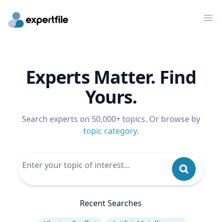
Op
Experts Matter. Find
Yours.
Search experts on 50,000+ topics. Or browse by
topic category
.
Recent Searches