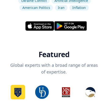
Ukraine Conflict
Artificial Intelligence
American Politics
Iran
Inflation
Featured
Global experts with a broad range of areas
of expertise.