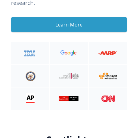
research.
Learn More