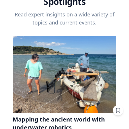
Spotlights
Read expert insights on a wide variety of
topics and current events.
Mapping the ancient world with
underwater robotics