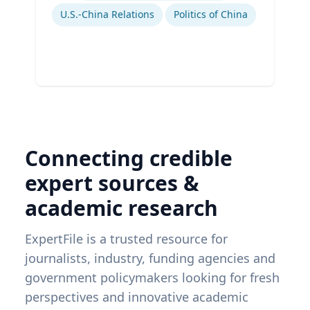
U.S.-China Relations
Politics of China
Connecting credible
expert sources &
academic research
ExpertFile is a trusted resource for
journalists, industry, funding agencies and
government policymakers looking for fresh
perspectives and innovative academic