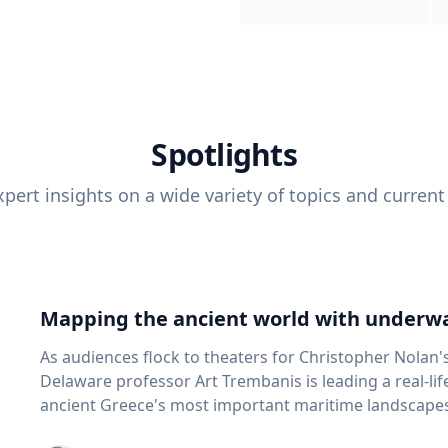
Spotlights
pert insights on a wide variety of topics and current
Mapping the ancient world with underwa
As audiences flock to theaters for Christopher Nolan'
Delaware professor Art Trembanis is leading a real-li
ancient Greece's most important maritime landscapes. Trembanis, a professor in U
School of Marine Science and Policy and an expert in