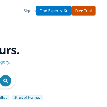
Sign in
Find Experts
Free Trial
urs.
egory
.
flict
Strait of Hormuz