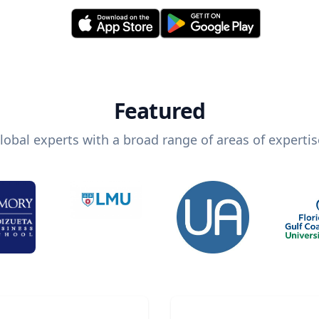
Featured
lobal experts with a broad range of areas of expertis