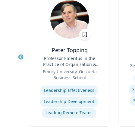
z
Peter Topping
rate
Title
Professor Emeritus in the
Title
Practice of Organization &
Role
Ge
Role
Management
 Ltd.
Emory University, Goizueta
Experti
Business School
Expertise
ions
S
Leadership Effectiveness
ns
Leadership Development
t
Leading Remote Teams