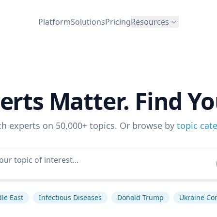
Platform
Solutions
Pricing
Resources
erts Matter. Find Yo
ch experts on 50,000+ topics. Or browse by
topic cat
le East
Infectious Diseases
Donald Trump
Ukraine Con