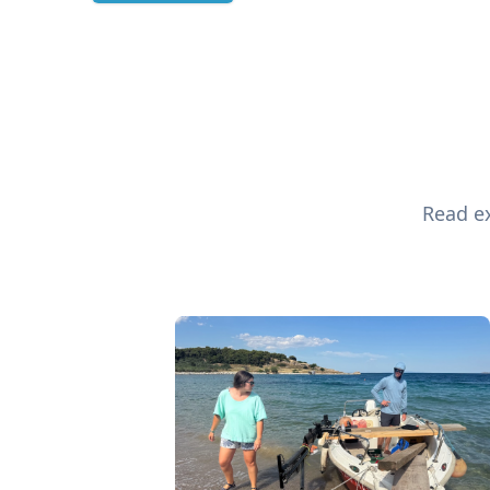
Read ex