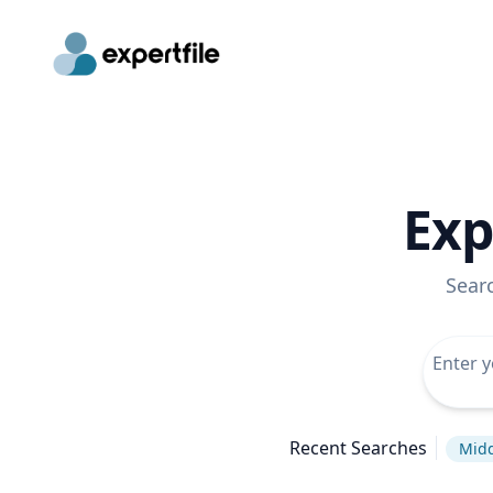
Exp
Sear
Recent Searches
Midd