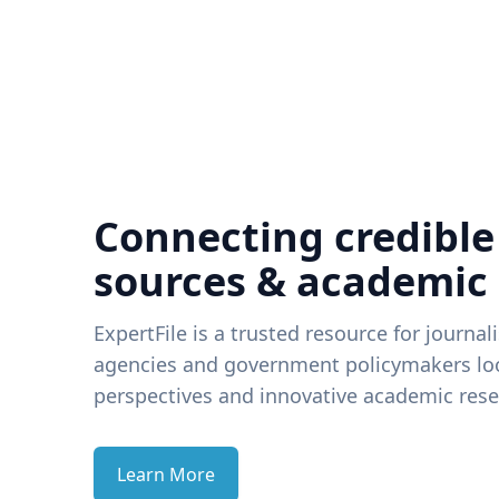
Connecting credible
sources & academic
ExpertFile is a trusted resource for journal
agencies and government policymakers loo
perspectives and innovative academic rese
Learn More