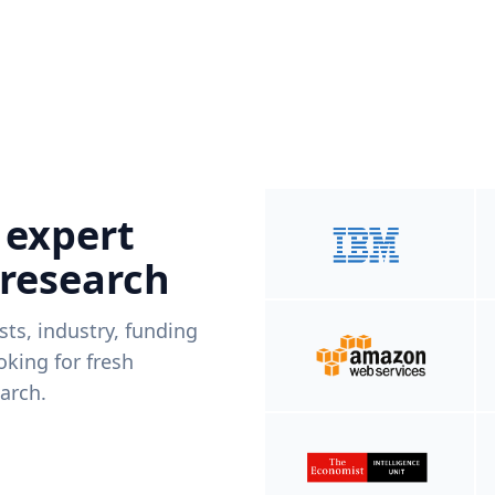
 expert
 research
ists, industry, funding
king for fresh
arch.