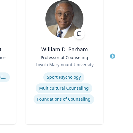
D
William D. Parham
Joel 
nce
Title
Professor of Counseling
Title
Role
Role
Loyola Marymount University
P
Expertise
Expertis
Government Responses to COVID-19
Sport Psychology
Str
Multicultural Counseling
Com
Foundations of Counseling
Cr