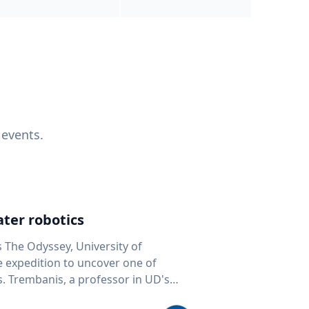
 events.
ter robotics
s The Odyssey, University of
fe expedition to uncover one of
D's
 seafloor mapping, marine robotics