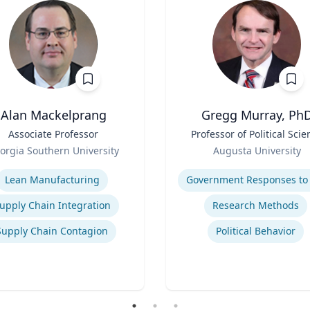
Alan Mackelprang
Gregg Murray, Ph
Associate Professor
Title
Professor of Political Scie
Role
orgia Southern University
Augusta University
se
Expertise
Lean Manufacturing
upply Chain Integration
Research Methods
Supply Chain Contagion
Political Behavior