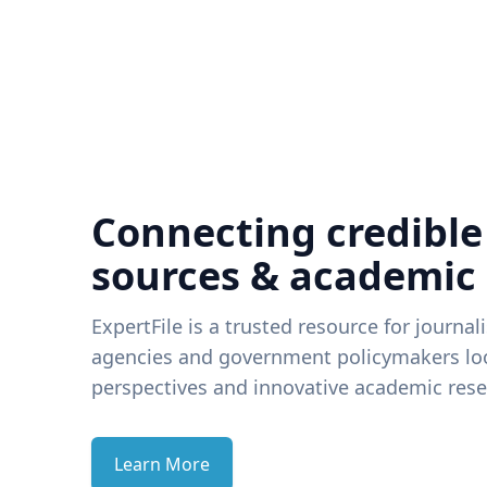
Connecting credible
sources & academic
ExpertFile is a trusted resource for journal
agencies and government policymakers loo
perspectives and innovative academic rese
Learn More