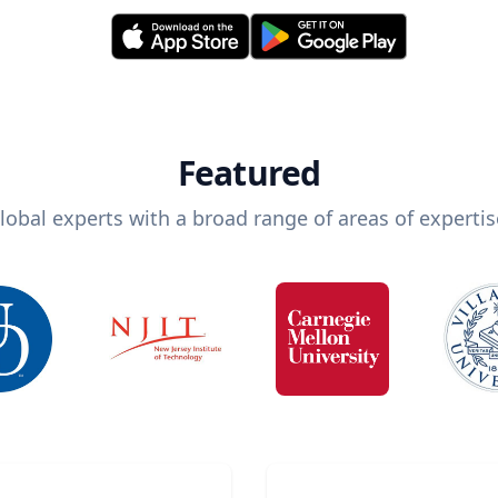
Featured
lobal experts with a broad range of areas of expertis