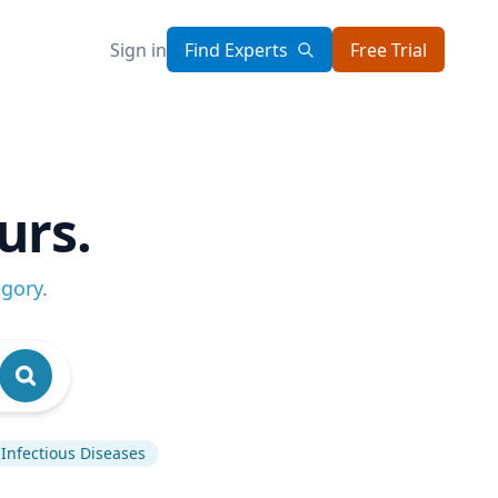
Sign in
Find Experts
Free Trial
urs.
egory
.
Infectious Diseases