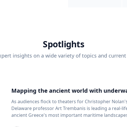
Spotlights
pert insights on a wide variety of topics and current
Mapping the ancient world with underwa
As audiences flock to theaters for Christopher Nolan'
Delaware professor Art Trembanis is leading a real-li
ancient Greece's most important maritime landscapes. Trembanis, a professor in U
School of Marine Science and Policy and an expert in