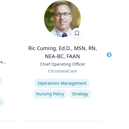
Ric Cuming, Ed.D., MSN, RN,
A
NEA-BC, FAAN
Title
Exec
ies
Moor
Title
Chief Operating Officer
Role
of
Role
ChristianaCare
W
Expertis
Expertise
Con
Operations Management
Nursing Policy
Strategy
s