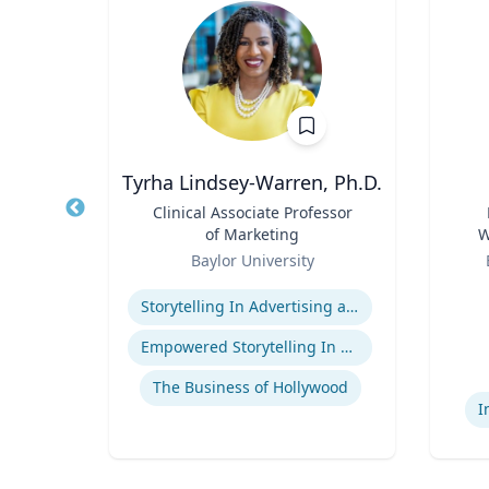
Tyrha Lindsey-Warren, Ph.D.
of
Title
Clinical Associate Professor
Title
of Marketing
W
Role
Role
C
Baylor University
Expertise
Experti
Storytelling In Advertising and Marketing
ge
Empowered Storytelling In Advertising
The Business of Hollywood
I