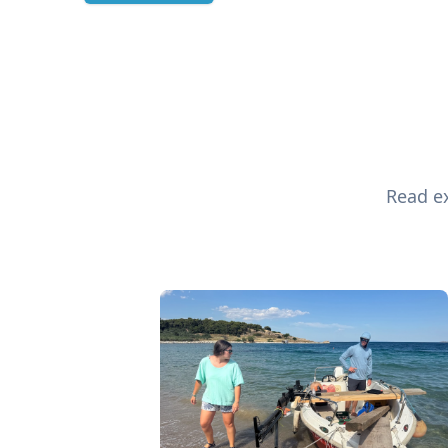
Read ex