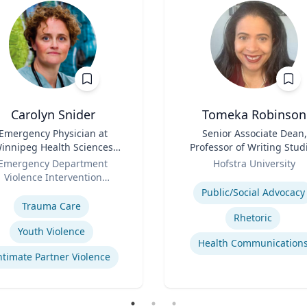
Carolyn Snider
Tomeka Robinson
Emergency Physician at
Title
Senior Associate Dean,
innipeg Health Sciences
Professor of Writing Stud
entre & Medical Director
Role
and Rhetoric
Emergency Department
Hofstra University
Violence Intervention
Expertise
se
Program
Public/Social Advocacy
Trauma Care
Rhetoric
Youth Violence
Health Communication
ntimate Partner Violence