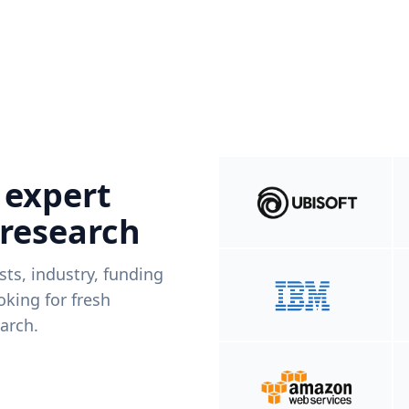
 expert
 research
ists, industry, funding
king for fresh
arch.