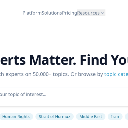
Platform
Solutions
Pricing
Resources
erts Matter. Find Yo
ch experts on 50,000+ topics. Or browse by
topic cat
Human Rights
Strait of Hormuz
Middle East
Iran