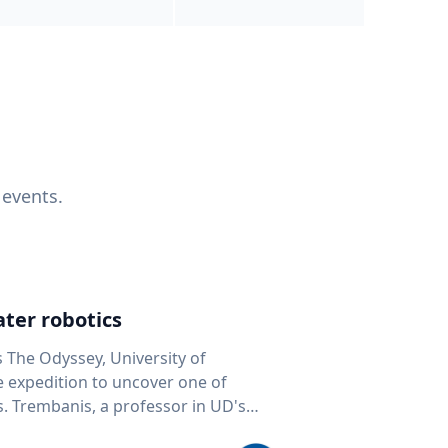
 events.
ter robotics
s The Odyssey, University of
fe expedition to uncover one of
D's
 seafloor mapping, marine robotics