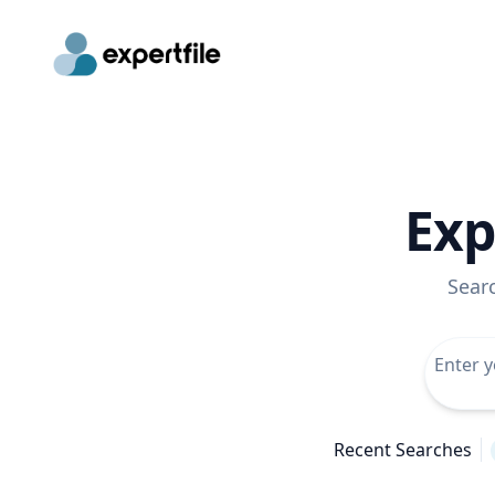
Exp
Sear
Recent Searches