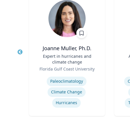
Joanne Muller, Ph.D.
Title
Expert in hurricanes and
Title
climate change
rsity
Role
Role
Florida Gulf Coast University
Expertise
Experti
School Psychology Consultation
Paleoclimatology
C
Climate Change
ons
Hurricanes