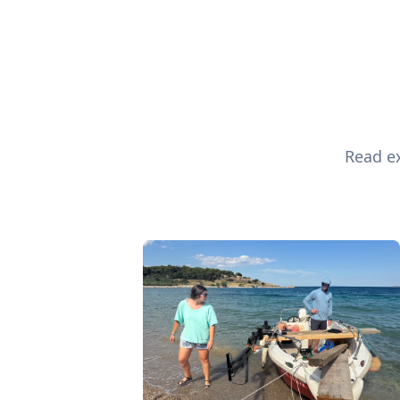
Read ex