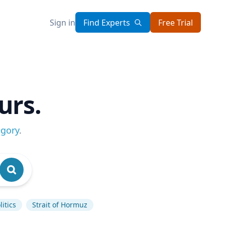
Sign in
Find Experts
Free Trial
urs.
egory
.
itics
Strait of Hormuz