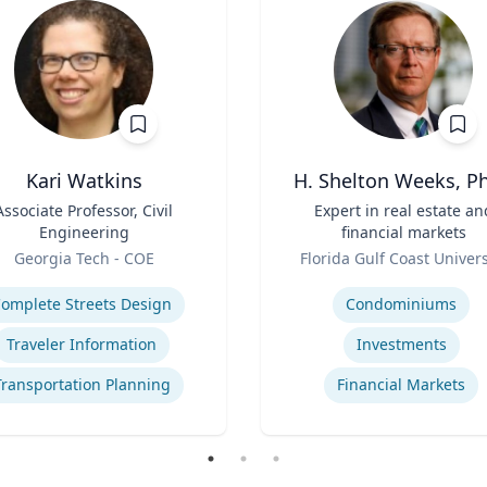
Kari Watkins
H. Shelton Weeks, Ph
Associate Professor, Civil
Title
Expert in real estate an
Engineering
financial markets
Role
Georgia Tech - COE
Florida Gulf Coast Univers
se
Expertise
omplete Streets Design
Condominiums
Traveler Information
Investments
Transportation Planning
Financial Markets