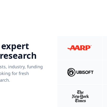
 expert
 research
ists, industry, funding
king for fresh
arch.