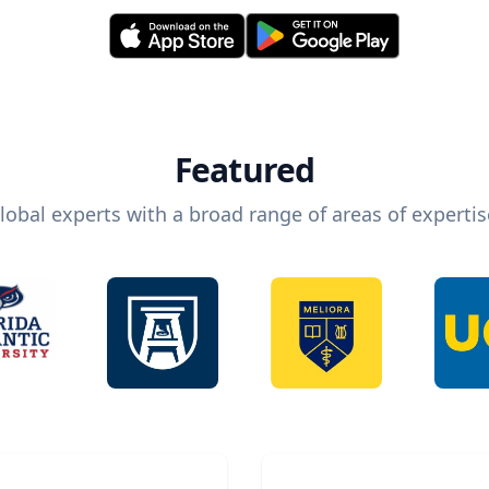
Featured
lobal experts with a broad range of areas of expertis