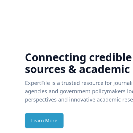
Connecting credible
sources & academic
ExpertFile is a trusted resource for journal
agencies and government policymakers loo
perspectives and innovative academic rese
Learn More