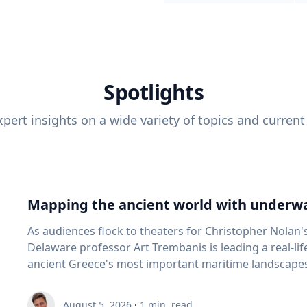
Spotlights
pert insights on a wide variety of topics and current
Mapping the ancient world with underwa
As audiences flock to theaters for Christopher Nolan'
Delaware professor Art Trembanis is leading a real-li
ancient Greece's most important maritime landscapes. Trembanis, a professor in U
School of Marine Science and Policy and an expert in
and underwater sensing technologies, recently led a 
August 5, 2026
·
1
min. read