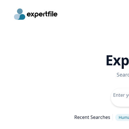
Exp
Sear
Recent Searches
Huma