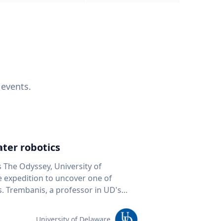
 events.
ter robotics
s The Odyssey, University of
fe expedition to uncover one of
D's
 seafloor mapping, marine robotics
team of students and researchers to
University of Delaware