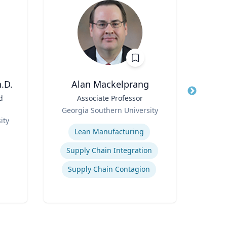
.D.
Alan Mackelprang
d
Title
Associate Professor
Title
E. B
Role
Georgia Southern University
Role
ity
Expertise
V
Expertis
Lean Manufacturing
Sales
Supply Chain Integration
Supply Chain Contagion