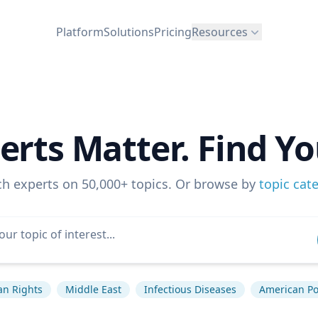
Platform
Solutions
Pricing
Resources
erts Matter. Find Yo
ch experts on 50,000+ topics. Or browse by
topic cat
n Rights
Middle East
Infectious Diseases
American Pol