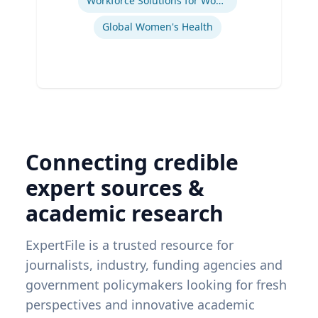
Workforce Solutions for Women's Health
Global Women's Health
Connecting credible
expert sources &
academic research
ExpertFile is a trusted resource for
journalists, industry, funding agencies and
government policymakers looking for fresh
perspectives and innovative academic