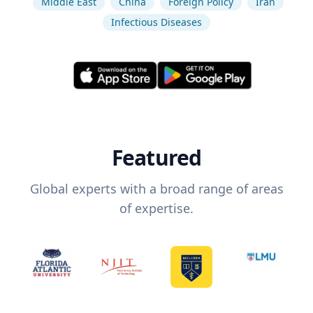
Middle East
China
Foreign Policy
Iran
Infectious Diseases
Featured
Global experts with a broad range of areas
of expertise.