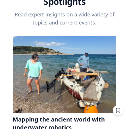
Spotlights
Read expert insights on a wide variety of
topics and current events.
Mapping the ancient world with
underwater robotics