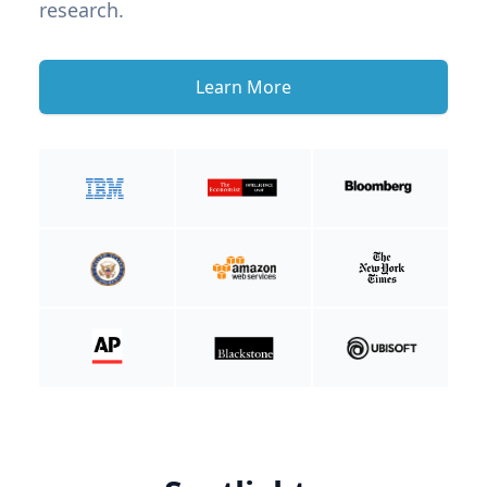
research.
Learn More