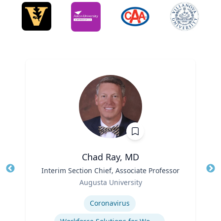
Chad Ray, MD
Title
Interim Section Chief, Associate Professor
Tit
Role
Ro
Augusta University
Expertise
Ex
Coronavirus