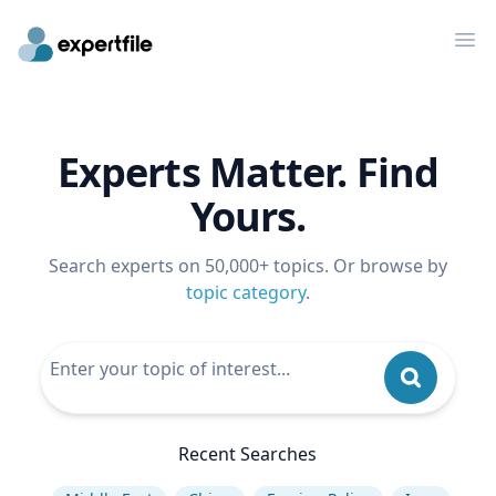
Op
Experts Matter. Find
Yours.
Search experts on 50,000+ topics. Or browse by
topic category
.
Recent Searches