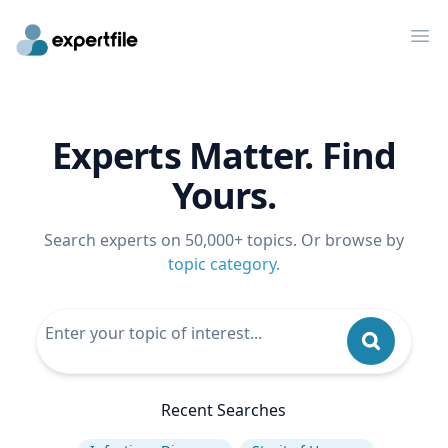
Op
Experts Matter. Find
Yours.
Search experts on 50,000+ topics. Or browse by
topic category
.
Recent Searches