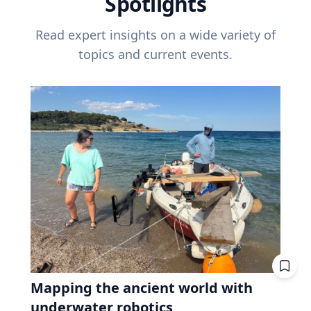
Spotlights
Read expert insights on a wide variety of
topics and current events.
Mapping the ancient world with
underwater robotics