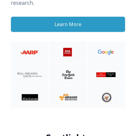
research.
Learn More