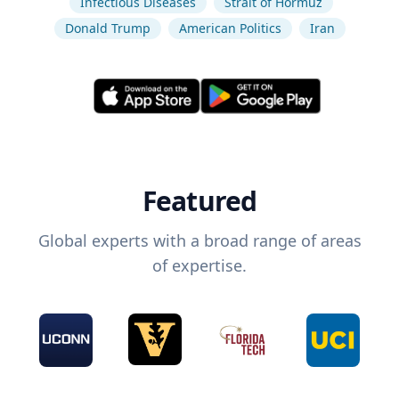
Infectious Diseases
Strait of Hormuz
Donald Trump
American Politics
Iran
Featured
Global experts with a broad range of areas
of expertise.