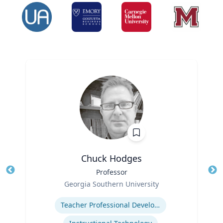
Chuck Hodges
Title
Professor
Tit
Role
Ro
Georgia Southern University
Expertise
Ex
Teacher Professional Development