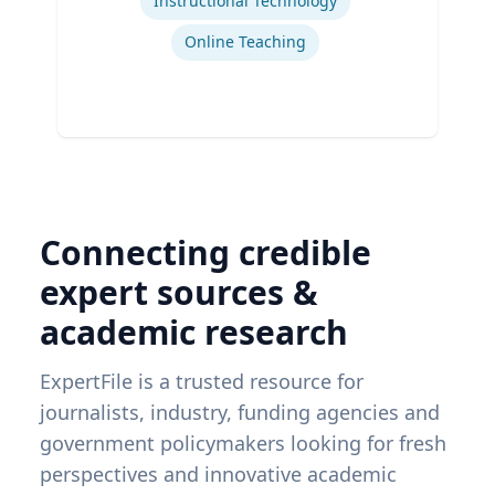
Instructional Technology
Online Teaching
Connecting credible
expert sources &
academic research
ExpertFile is a trusted resource for
journalists, industry, funding agencies and
government policymakers looking for fresh
perspectives and innovative academic