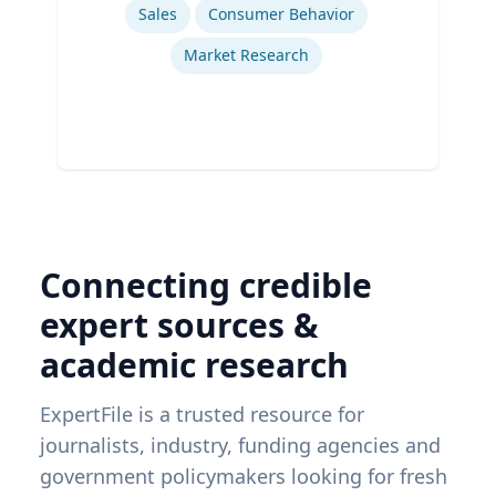
Sales
Consumer Behavior
Market Research
Connecting credible
expert sources &
academic research
ExpertFile is a trusted resource for
journalists, industry, funding agencies and
government policymakers looking for fresh