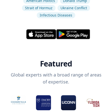
American Politics
Donald Trump
Strait of Hormuz
Ukraine Conflict
Infectious Diseases
Featured
Global experts with a broad range of areas
of expertise.