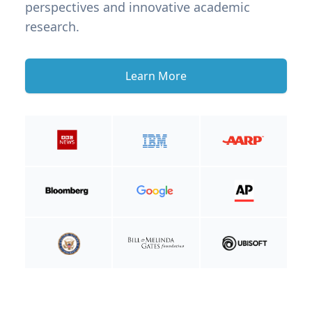
perspectives and innovative academic
research.
Learn More