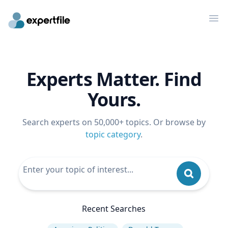
Op
Experts Matter. Find
Yours.
Search experts on 50,000+ topics. Or browse by
topic category
.
Recent Searches