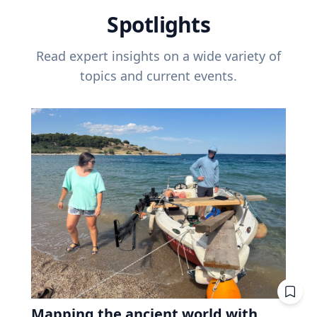
Spotlights
Read expert insights on a wide variety of
topics and current events.
Mapping the ancient world with