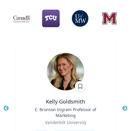
Kelly Goldsmith
Title
E. Bronson Ingram Professor of
Tit
Marketing
Role
Ro
Vanderbilt University
Expertise
Ex