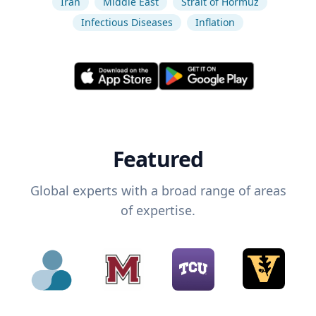
Iran
Middle East
Strait of Hormuz
Infectious Diseases
Inflation
Featured
Global experts with a broad range of areas
of expertise.