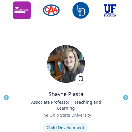
Shayne Piasta
Title
Associate Professor | Teaching and
Tit
Learning
Role
Ro
The Ohio State University
Expertise
Ex
Child Development