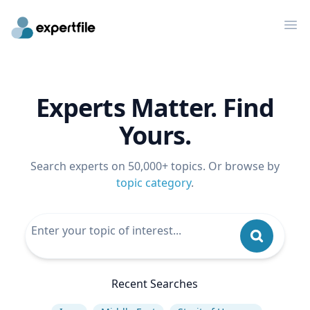
Op
Experts Matter. Find
Yours.
Search experts on 50,000+ topics. Or browse by
topic category
.
Recent Searches