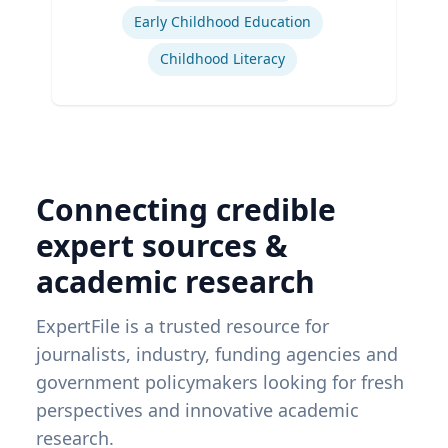
Early Childhood Education
Childhood Literacy
Connecting credible
expert sources &
academic research
ExpertFile is a trusted resource for
journalists, industry, funding agencies and
government policymakers looking for fresh
perspectives and innovative academic
research.