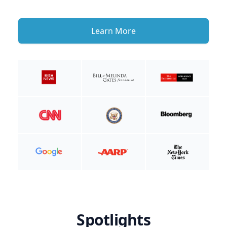
Learn More
Spotlights