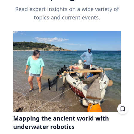
Read expert insights on a wide variety of
topics and current events.
Mapping the ancient world with
underwater robotics