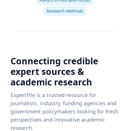
Politics in Film and Fiction
Research Methods
Connecting credible
expert sources &
academic research
ExpertFile is a trusted resource for
journalists, industry, funding agencies and
government policymakers looking for fresh
perspectives and innovative academic
research.