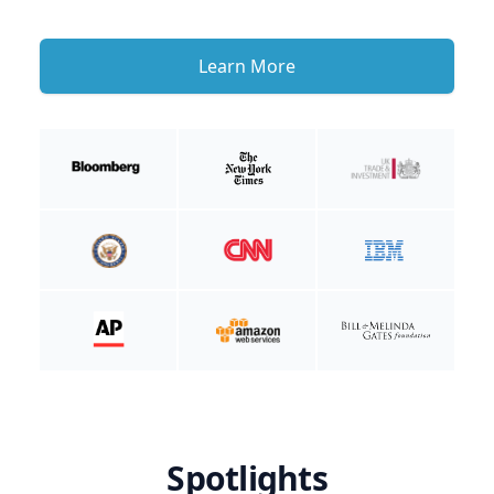
Learn More
Spotlights