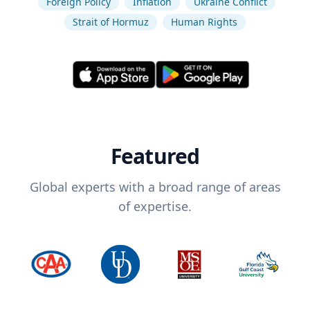
Foreign Policy
Inflation
Ukraine Conflict
Strait of Hormuz
Human Rights
Featured
Global experts with a broad range of areas
of expertise.