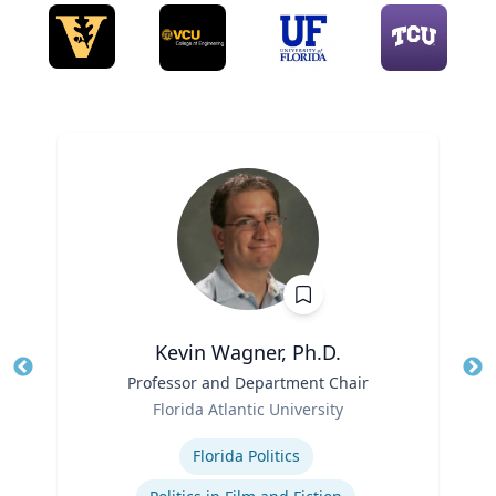
Kevin Wagner, Ph.D.
Title
Professor and Department Chair
Tit
Role
Florida Atlantic University
Ro
Expertise
Ex
Florida Politics