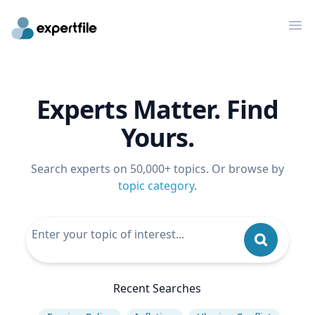
Op
Experts Matter. Find
Yours.
Search experts on 50,000+ topics. Or browse by
topic category
.
Recent Searches