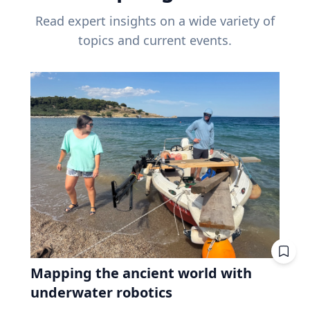
Read expert insights on a wide variety of
topics and current events.
Mapping the ancient world with
underwater robotics