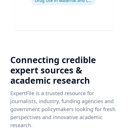
Drug Use in Maternal and Child Health
Connecting credible
expert sources &
academic research
ExpertFile is a trusted resource for
journalists, industry, funding agencies and
government policymakers looking for fresh
perspectives and innovative academic
research.