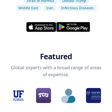
Strait of Hormuz
Donald Trump
Middle East
Iran
Infectious Diseases
Featured
Global experts with a broad range of areas
of expertise.