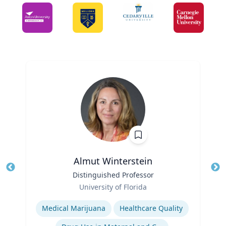
Almut Winterstein
Title
Distinguished Professor
Tit
Role
Ro
University of Florida
Expertise
Ex
Medical Marijuana
Healthcare Quality