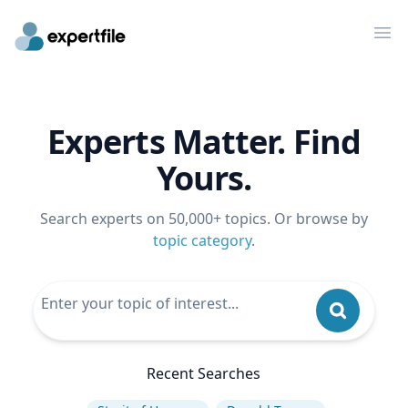
Op
Experts Matter. Find
Yours.
Search experts on 50,000+ topics. Or browse by
topic category
.
Recent Searches