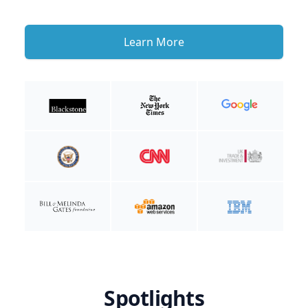
Learn More
Spotlights