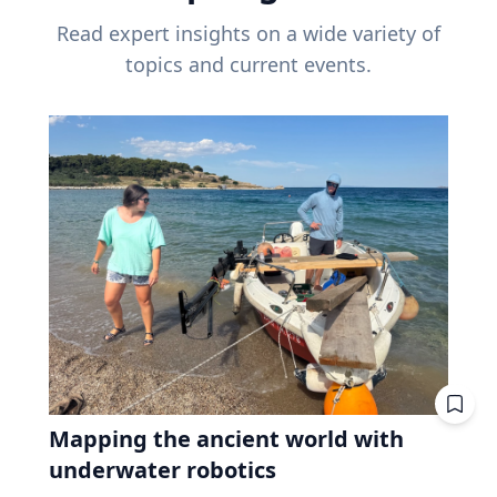
Read expert insights on a wide variety of
topics and current events.
Mapping the ancient world with
underwater robotics