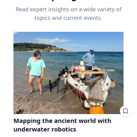
Read expert insights on a wide variety of
topics and current events.
Mapping the ancient world with
underwater robotics