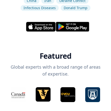
China
Iran
Ukraine Conflict
Infectious Diseases
Donald Trump
Featured
Global experts with a broad range of areas
of expertise.