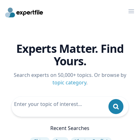
Op
Experts Matter. Find
Yours.
Search experts on 50,000+ topics. Or browse by
topic category
.
Recent Searches