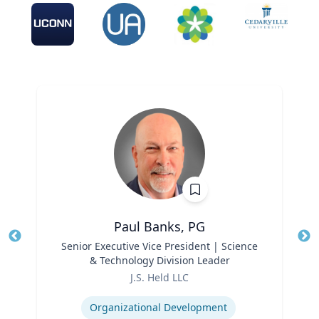
Paul Banks, PG
Title
Senior Executive Vice President | Science
Tit
& Technology Division Leader
Ro
Role
J.S. Held LLC
Ex
Expertise
Organizational Development