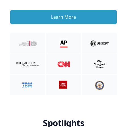
Learn More
Spotlights