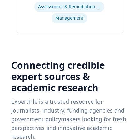
Assessment & Remediation Program
Management
Connecting credible
expert sources &
academic research
ExpertFile is a trusted resource for
journalists, industry, funding agencies and
government policymakers looking for fresh
perspectives and innovative academic
research.