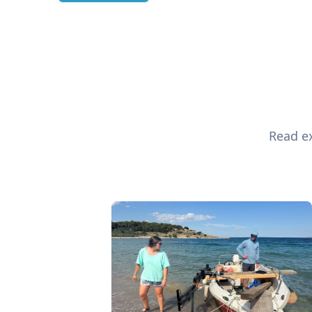
Read ex