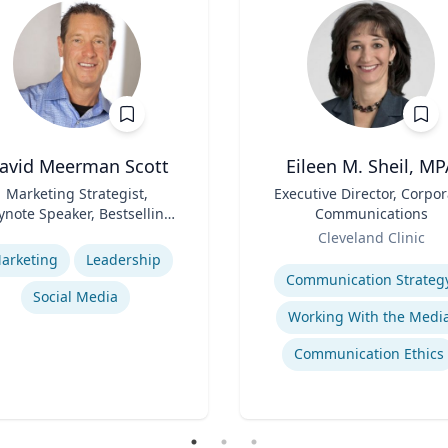
avid Meerman Scott
Eileen M. Sheil, MP
Marketing Strategist,
Title
Executive Director, Corpor
ynote Speaker, Bestselling
Communications
Author
Role
se
Cleveland Clinic
Expertise
arketing
Leadership
Communication Strateg
Social Media
Working With the Medi
Communication Ethics