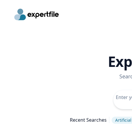
Exp
Sear
Recent Searches
Artificia