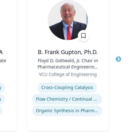
A
B. Frank Gupton, Ph.D.
ate
Title
Floyd D. Gottwald, Jr. Chair in
Title
Pharmaceutical Engineering,
Role
Carn
Role
Department of Chemical and
VCU College of Engineering
Expertis
Biomolecular Engineering
Expertise
Di
y
Cross-Coupling Catalysis
Tax
a
Flow Chemistry / Continual Chemical Processing
Organic Synthesis in Pharmaceutical Applications