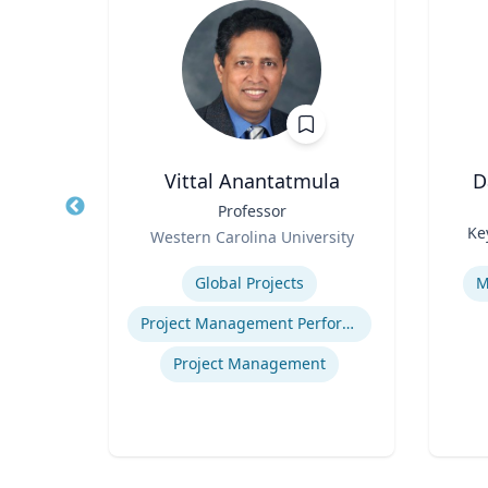
h
Vittal Anantatmula
D
aired
Title
Professor
Title
ss
Role
Ke
Western Carolina University
Role
ueta
Expertise
Experti
Global Projects
M
Project Management Performance
gy
Project Management
ategy