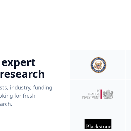
 expert
 research
ists, industry, funding
king for fresh
arch.