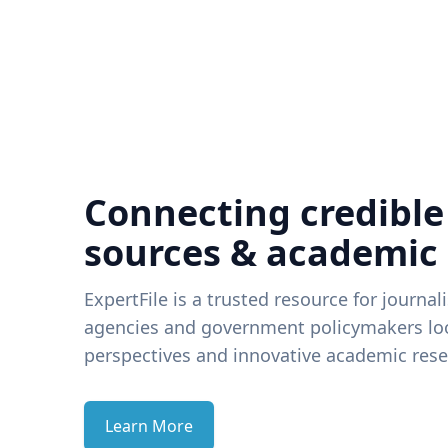
Connecting credible
sources & academic
ExpertFile is a trusted resource for journal
agencies and government policymakers loo
perspectives and innovative academic rese
Learn More