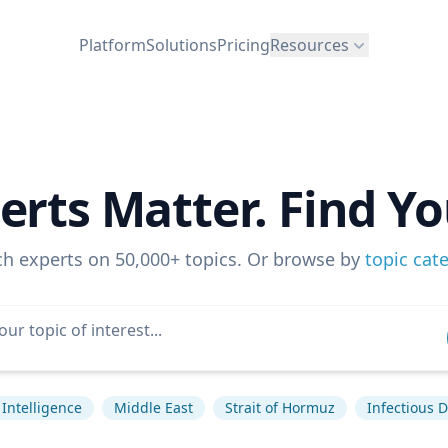
Platform
Solutions
Pricing
Resources
erts Matter. Find Yo
ch experts on 50,000+ topics. Or browse by
topic cat
l Intelligence
Middle East
Strait of Hormuz
Infectious 