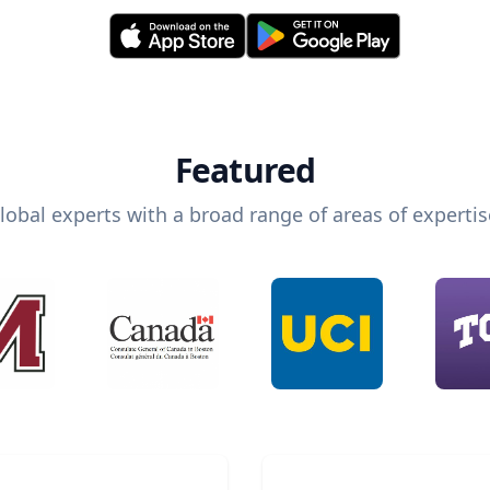
Featured
lobal experts with a broad range of areas of expertis