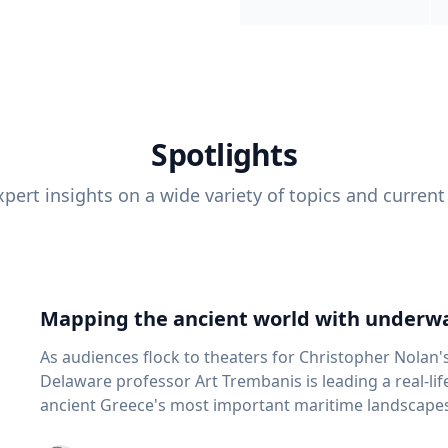
Spotlights
pert insights on a wide variety of topics and current
Mapping the ancient world with underwa
As audiences flock to theaters for Christopher Nolan'
Delaware professor Art Trembanis is leading a real-li
ancient Greece's most important maritime landscapes. Trembanis, a professor in U
School of Marine Science and Policy and an expert in