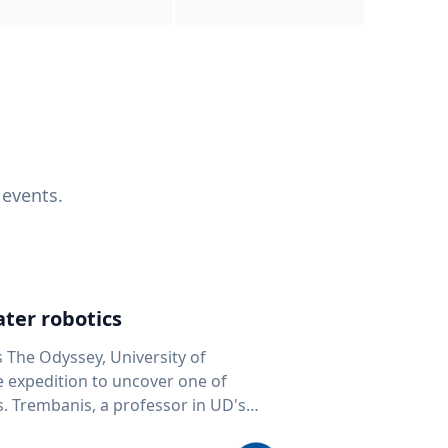
 events.
ter robotics
s The Odyssey, University of
fe expedition to uncover one of
D's
 seafloor mapping, marine robotics