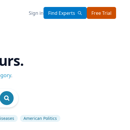
Sign in
Find Experts
Free Trial
urs.
egory
.
Diseases
American Politics