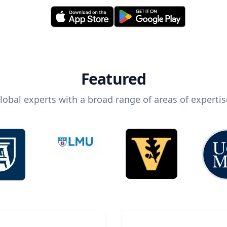
Featured
lobal experts with a broad range of areas of expertis