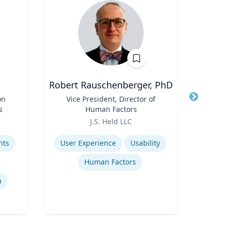
Robert Rauschenberger, PhD
T
on
Title
Vice President, Director of
Title
Dis
s
Human Factors
Role
Role
J.S. Held LLC
V
Expertise
Expertis
hts
User Experience
Usability
Human Factors
Amer
a
Mod