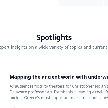
Spotlights
pert insights on a wide variety of topics and current
Mapping the ancient world with underwa
As audiences flock to theaters for Christopher Nolan'
Delaware professor Art Trembanis is leading a real-li
ancient Greece's most important maritime landscapes. Trembanis, a professor in U
School of Marine Science and Policy and an expert in