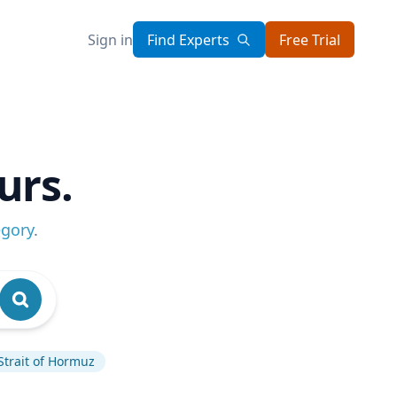
Sign in
Find Experts
Free Trial
urs.
egory
.
Strait of Hormuz