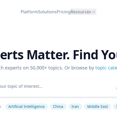
Platform
Solutions
Pricing
Resources
erts Matter. Find Yo
ch experts on 50,000+ topics. Or browse by
topic cat
s
Artificial Intelligence
China
Iran
Middle East