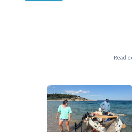
Read ex