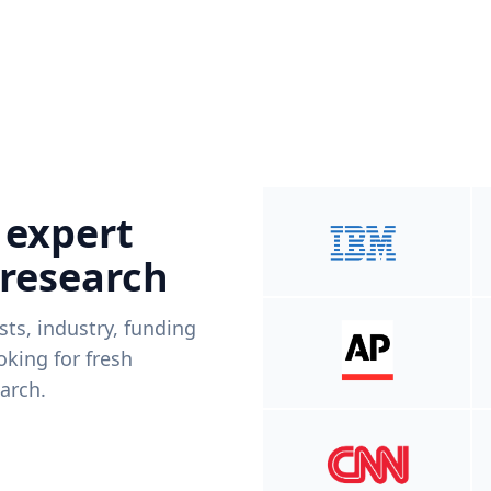
 expert
 research
ists, industry, funding
king for fresh
arch.