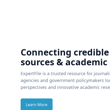
Connecting credible
sources & academic
ExpertFile is a trusted resource for journal
agencies and government policymakers loo
perspectives and innovative academic rese
Learn More