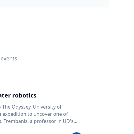
 events.
ter robotics
s The Odyssey, University of
fe expedition to uncover one of
D's
 seafloor mapping, marine robotics