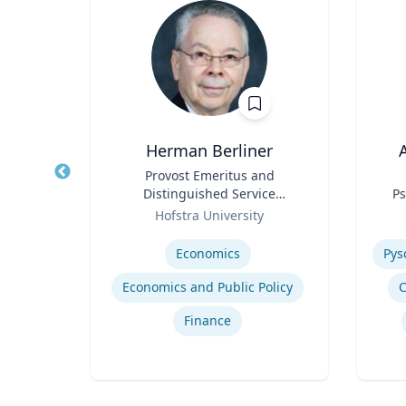
Herman Berliner
A
Water
Title
Provost Emeritus and
Title
erson
Distinguished Service
Ps
in ’40
Role
Professor of Economics
Role
ic
Hofstra University
ir
Expertise
Experti
Economics
‎
Economics and Public Policy
C
gy
Finance