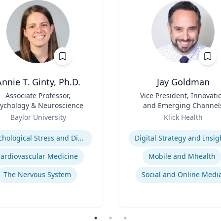
nnie T. Ginty, Ph.D.
Jay Goldman
Associate Professor,
Title
Vice President, Innovati
ychology & Neuroscience
and Emerging Channel
Role
Baylor University
Klick Health
se
Expertise
Pyschological Stress and Disease
Digital Strategy and Insig
ardiovascular Medicine
Mobile and Mhealth
The Nervous System
Social and Online Medi