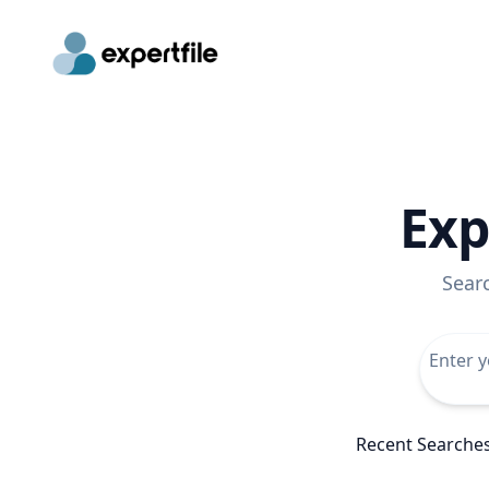
Exp
Sear
Recent Searche