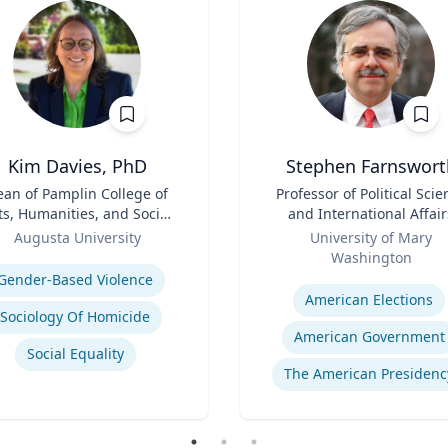
Kim Davies, PhD
Stephen Farnswort
an of Pamplin College of
Title
Professor of Political Scie
ts, Humanities, and Social
and International Affair
Sciences
Role
Augusta University
University of Mary
se
Washington
Expertise
Gender-Based Violence
American Elections
Sociology Of Homicide
American Government
Social Equality
The American Presidenc