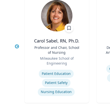
h
Carol Sabel, RN, Ph.D.
aired
Title
Professor and Chair, School
Title
De
ss
of Nursing
Ar
Role
Role
ueta
Milwaukee School of
Engineering
Experti
Expertise
gy
Patient Education
ategy
Patient Safety
Nursing Education