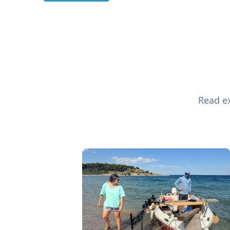
Read ex