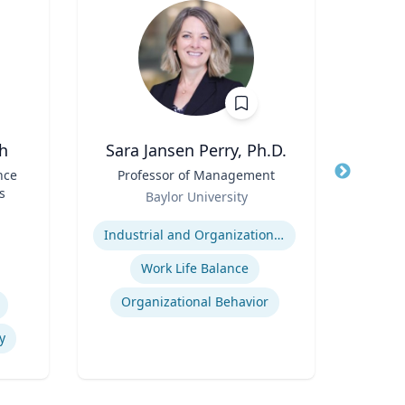
h
Sara Jansen Perry, Ph.D.
nce
Title
Professor of Management
Title
Assi
s
Role
Baylor University
Role
Expertise
V
Expertis
Industrial and Organizational Psychology
Work Life Balance
Organizational Behavior
y