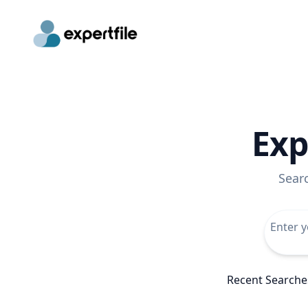
Exp
Sear
Recent Searche