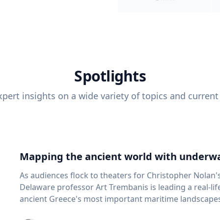
Spotlights
pert insights on a wide variety of topics and current
Mapping the ancient world with underwa
As audiences flock to theaters for Christopher Nolan'
Delaware professor Art Trembanis is leading a real-li
ancient Greece's most important maritime landscapes. Trembanis, a professor in U
School of Marine Science and Policy and an expert in