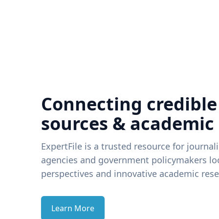
Connecting credible
sources & academic
ExpertFile is a trusted resource for journal
agencies and government policymakers loo
perspectives and innovative academic rese
Learn More