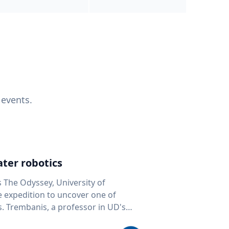
 events.
ter robotics
s The Odyssey, University of
fe expedition to uncover one of
D's
 seafloor mapping, marine robotics