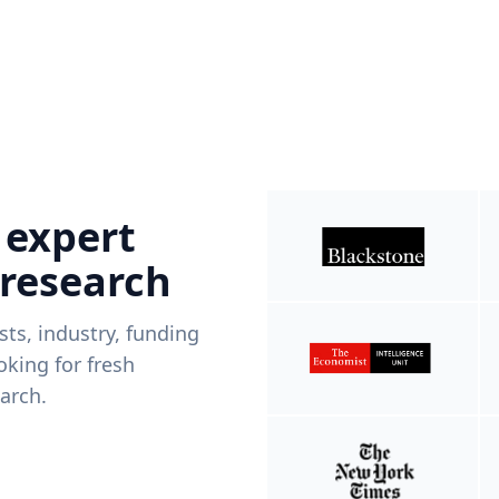
 expert
 research
ists, industry, funding
king for fresh
arch.