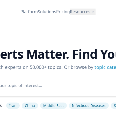
Platform
Solutions
Pricing
Resources
erts Matter. Find Yo
ch experts on 50,000+ topics. Or browse by
topic cat
s
Iran
China
Middle East
Infectious Diseases
S