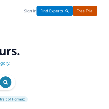
Sign in
Find Experts
Free Trial
urs.
egory
.
trait of Hormuz