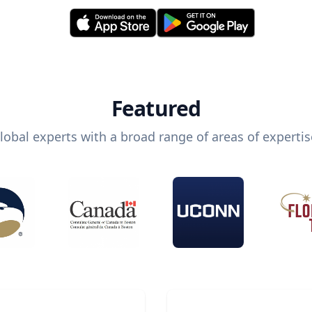
Featured
lobal experts with a broad range of areas of expertis