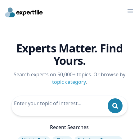
Op
Experts Matter. Find
Yours.
Search experts on 50,000+ topics. Or browse by
topic category
.
Recent Searches