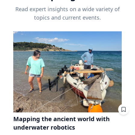
Read expert insights on a wide variety of
topics and current events.
Mapping the ancient world with
underwater robotics