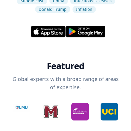
Middle East
China
Infectious Diseases
Donald Trump
Inflation
Featured
Global experts with a broad range of areas
of expertise.