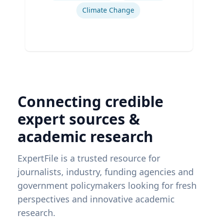
Climate Change
Connecting credible
expert sources &
academic research
ExpertFile is a trusted resource for
journalists, industry, funding agencies and
government policymakers looking for fresh
perspectives and innovative academic
research.