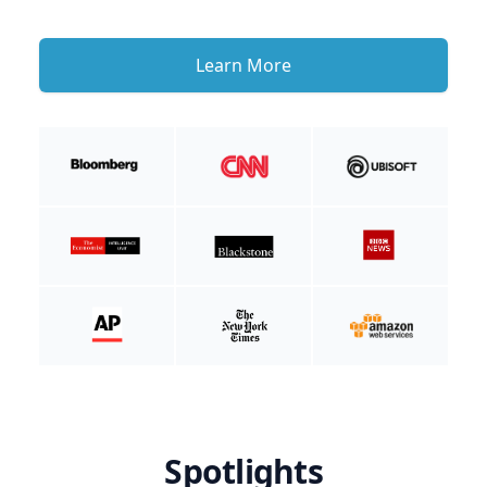
Learn More
Spotlights