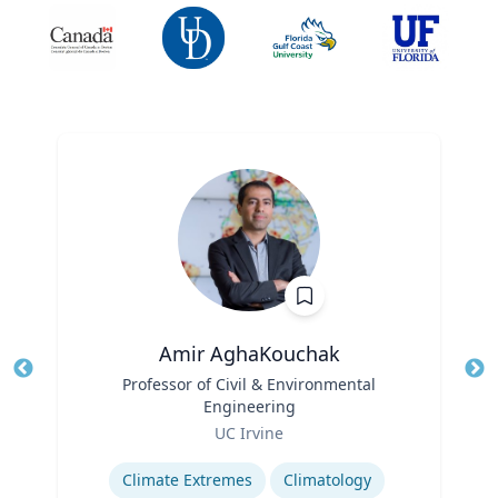
Amir AghaKouchak
Title
Professor of Civil & Environmental
Tit
Engineering
Ro
Role
UC Irvine
Ex
Expertise
Climate Extremes
Climatology