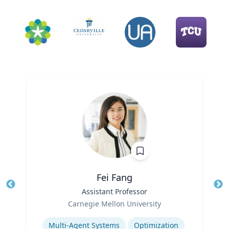
Fei Fang
Title
Assistant Professor
Tit
Role
Ro
Carnegie Mellon University
Expertise
Ex
Multi-Agent Systems
Optimization