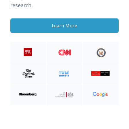
research.
Learn More