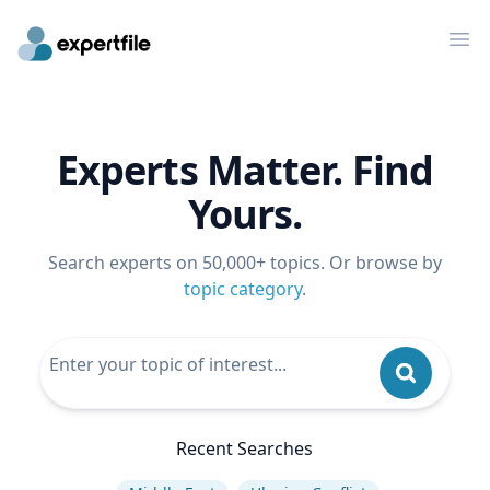
Op
Experts Matter. Find
Yours.
Search experts on 50,000+ topics. Or browse by
topic category
.
Recent Searches