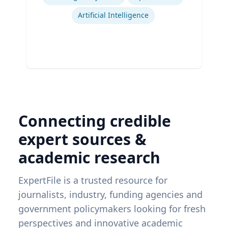
Artificial Intelligence
Connecting credible
expert sources &
academic research
ExpertFile is a trusted resource for
journalists, industry, funding agencies and
government policymakers looking for fresh
perspectives and innovative academic