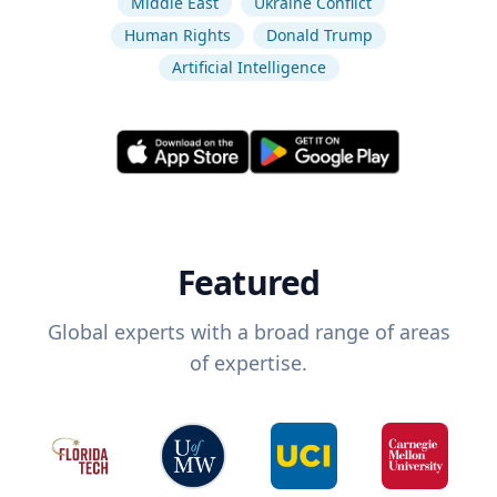
Middle East
Ukraine Conflict
Human Rights
Donald Trump
Artificial Intelligence
Featured
Global experts with a broad range of areas
of expertise.