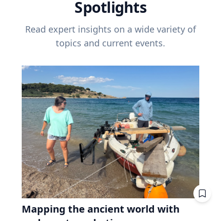
Spotlights
Read expert insights on a wide variety of
topics and current events.
Mapping the ancient world with