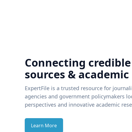
Connecting credible
sources & academic
ExpertFile is a trusted resource for journal
agencies and government policymakers loo
perspectives and innovative academic rese
Learn More