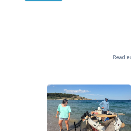
Read ex