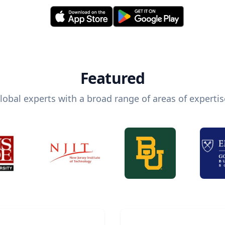
Featured
lobal experts with a broad range of areas of expertis