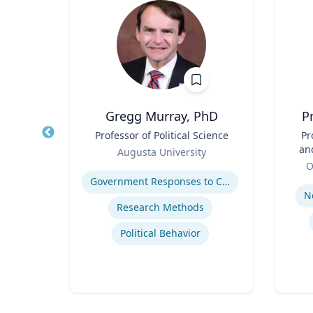
h.D.
Gregg Murray, PhD
P
Title
Professor of Political Science
Title
Pr
Role
an
sity
Augusta University
Role
Expertise
O
Experti
lth
Government Responses to COVID-19
N
Research Methods
se
Political Behavior