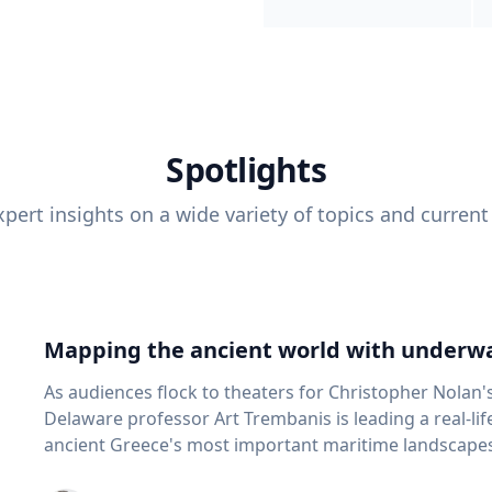
Spotlights
pert insights on a wide variety of topics and current
Mapping the ancient world with underwa
As audiences flock to theaters for Christopher Nolan'
Delaware professor Art Trembanis is leading a real-li
ancient Greece's most important maritime landscapes. Trembanis, a professor in U
School of Marine Science and Policy and an expert in