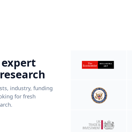
 expert
 research
ists, industry, funding
king for fresh
arch.