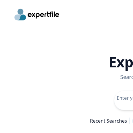
Exp
Sear
Recent Searches