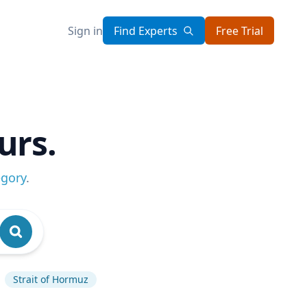
Sign in
Find Experts
Free Trial
urs.
egory
.
Strait of Hormuz