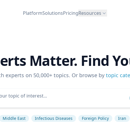
Platform
Solutions
Pricing
Resources
erts Matter. Find Yo
ch experts on 50,000+ topics. Or browse by
topic cat
Middle East
Infectious Diseases
Foreign Policy
Iran