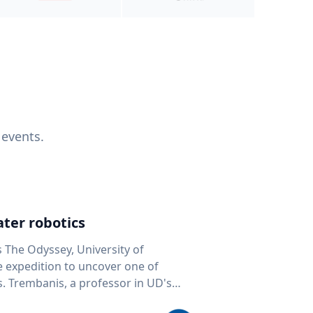
 events.
ter robotics
s The Odyssey, University of
fe expedition to uncover one of
D's
 seafloor mapping, marine robotics