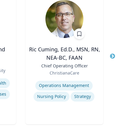
nd
Ric Cuming, Ed.D., MSN, RN,
Peter
NEA-BC, FAAN
Title
Dire
Role
Title
Chief Operating Officer
ity
Expertis
Role
ChristianaCare
Expertise
lth
Operations Management
Mini
ses
Nursing Policy
Strategy