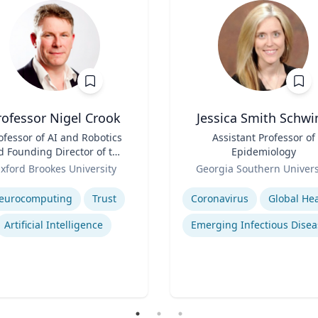
rofessor Nigel Crook
Jessica Smith Schwi
ofessor of AI and Robotics
Title
Assistant Professor of
d Founding Director of the
Epidemiology
Institute for Ethical AI
Role
xford Brookes University
Georgia Southern Univers
se
Expertise
eurocomputing
Trust
Coronavirus
Global Hea
Artificial Intelligence
Emerging Infectious Disea