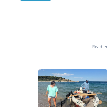
Read ex