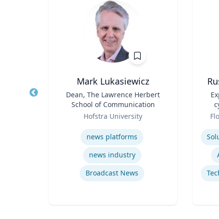
Mark Lukasiewicz
Ru
ritus
Title
Dean, The Lawrence Herbert
Title
Ex
ance
School of Communication
c
Role
Role
ueta
Hofstra University
Fl
Expertise
Experti
news platforms
news industry
Macroeconomic and Monetary Policy
Broadcast News
Energy Economics and Finance