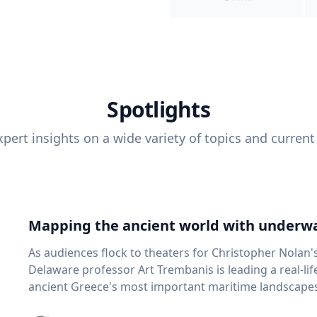
Spotlights
pert insights on a wide variety of topics and current
Mapping the ancient world with underwa
As audiences flock to theaters for Christopher Nolan'
Delaware professor Art Trembanis is leading a real-li
ancient Greece's most important maritime landscapes. Trembanis, a professor in U
School of Marine Science and Policy and an expert in