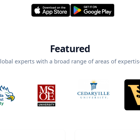
Featured
lobal experts with a broad range of areas of expertis