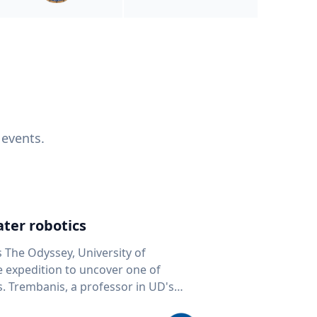
 events.
ter robotics
s The Odyssey, University of
fe expedition to uncover one of
D's
 seafloor mapping, marine robotics