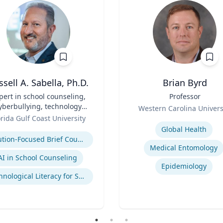
ssell A. Sabella, Ph.D.
Brian Byrd
pert in school counseling,
Title
Professor
yberbullying, technology
Role
Western Carolina Univers
and social networking
orida Gulf Coast University
Expertise
se
Global Health
Solution-Focused Brief Counseling
Medical Entomology
AI in School Counseling
Epidemiology
Technological Literacy for School Counselors