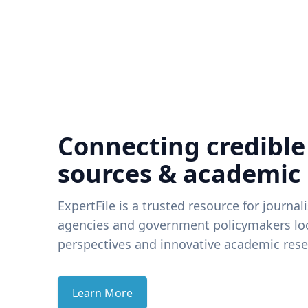
Connecting credible
sources & academic
ExpertFile is a trusted resource for journal
agencies and government policymakers loo
perspectives and innovative academic rese
Learn More