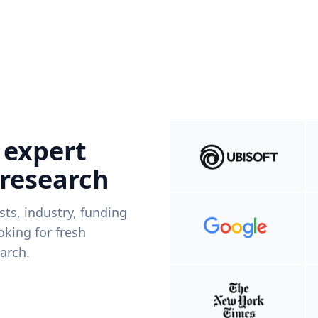
 expert
 research
ists, industry, funding
king for fresh
arch.