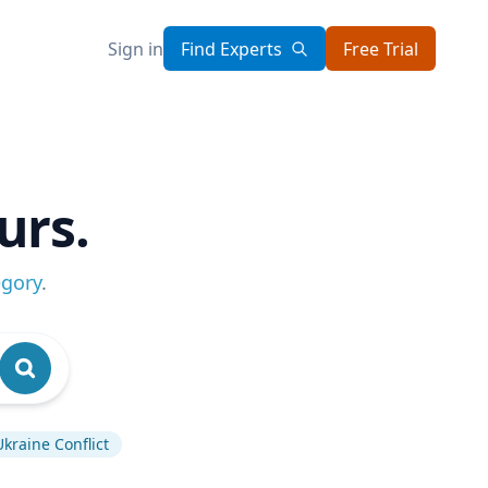
Sign in
Find Experts
Free Trial
urs.
egory
.
Ukraine Conflict