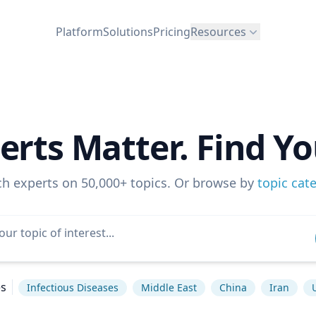
Platform
Solutions
Pricing
Resources
erts Matter. Find Yo
ch experts on 50,000+ topics. Or browse by
topic cat
es
Infectious Diseases
Middle East
China
Iran