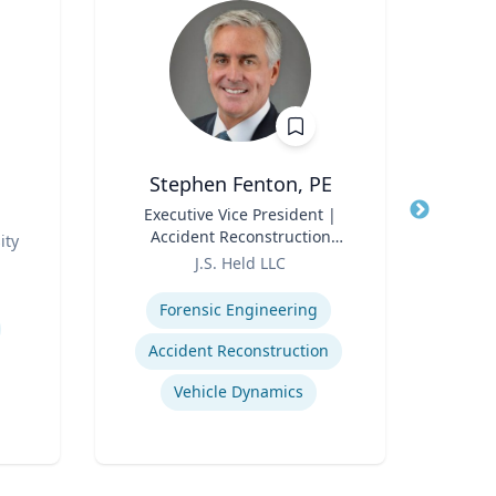
Stephen Fenton, PE
Pro
Title
Executive Vice President |
Title
Accident Reconstruction
ity
Role
Practice Lead
Role
J.S. Held LLC
Expertise
Expertis
Forensic Engineering
Accident Reconstruction
Vehicle Dynamics