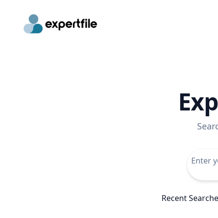
Exp
Sear
Recent Search