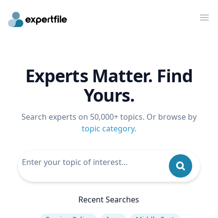
Op
Experts Matter. Find
Yours.
Search experts on 50,000+ topics. Or browse by
topic category
.
Recent Searches