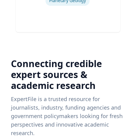
Planetary Geology
Connecting credible
expert sources &
academic research
ExpertFile is a trusted resource for
journalists, industry, funding agencies and
government policymakers looking for fresh
perspectives and innovative academic
research.