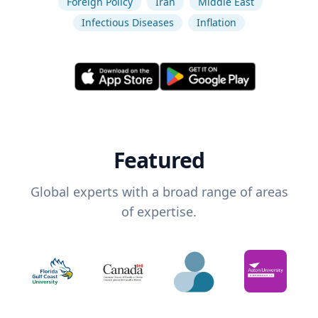
Foreign Policy
Iran
Middle East
Infectious Diseases
Inflation
Featured
Global experts with a broad range of areas
of expertise.