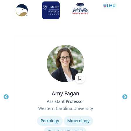
Amy Fagan
Title
Assistant Professor
Tit
Role
Western Carolina University
Ro
Expertise
Ex
Petrology
Minerology