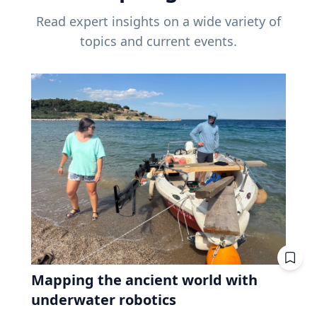
Read expert insights on a wide variety of
topics and current events.
Mapping the ancient world with
underwater robotics