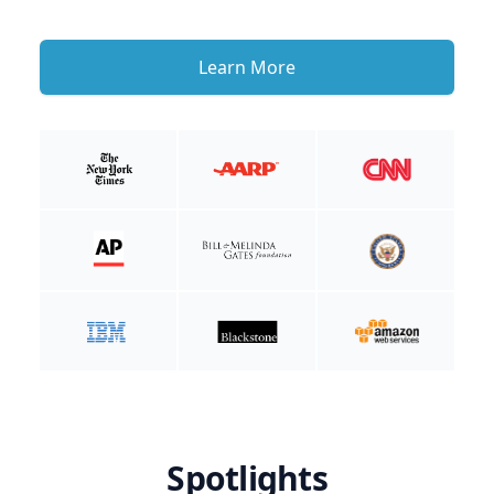
Learn More
Spotlights