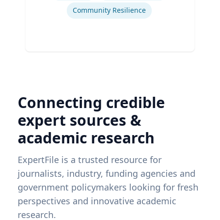
Community Resilience
Connecting credible
expert sources &
academic research
ExpertFile is a trusted resource for
journalists, industry, funding agencies and
government policymakers looking for fresh
perspectives and innovative academic
research.