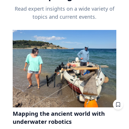
Read expert insights on a wide variety of
topics and current events.
Mapping the ancient world with
underwater robotics