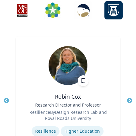
Robin Cox
Title
Research Director and Professor
Tit
Role
ResilienceByDesign Research Lab and
Ro
Royal Roads University
Expertise
Ex
Resilience
Higher Education