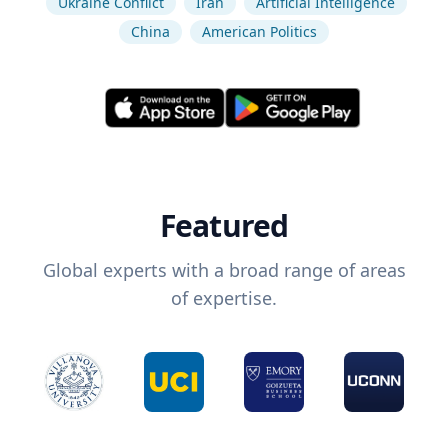
Ukraine Conflict
Iran
Artificial Intelligence
China
American Politics
Featured
Global experts with a broad range of areas
of expertise.