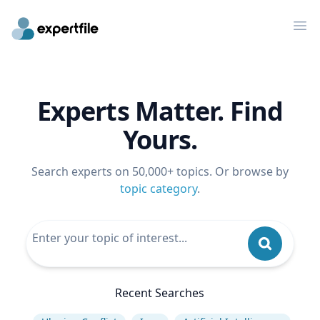
Op
Experts Matter. Find
Yours.
Search experts on 50,000+ topics. Or browse by
topic category
.
Recent Searches