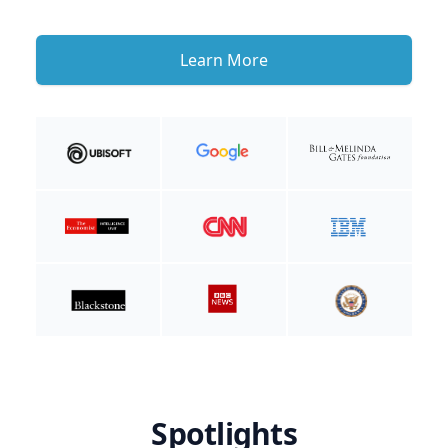
Learn More
Spotlights