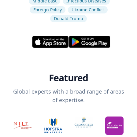
Middle East
Infectious Diseases
Foreign Policy
Ukraine Conflict
Donald Trump
Featured
Global experts with a broad range of areas
of expertise.