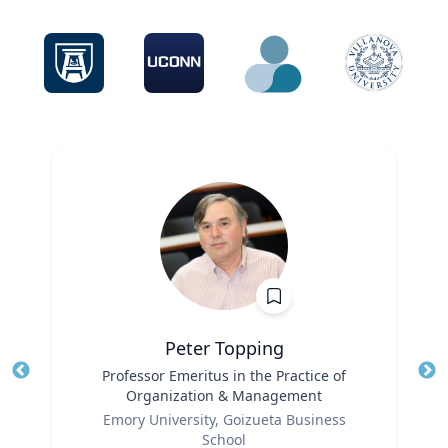
Peter Topping
Title
Professor Emeritus in the Practice of
Tit
Organization & Management
Role
Ro
Emory University, Goizueta Business
School
Ex