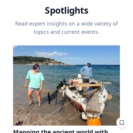
Spotlights
Read expert insights on a wide variety of
topics and current events.
Mapping the ancient world with