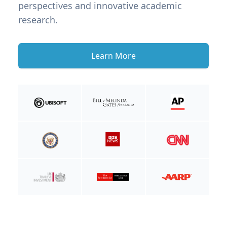
perspectives and innovative academic
research.
Learn More