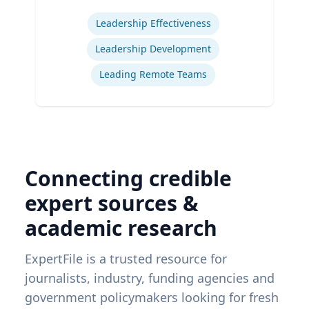
Expertise
Leadership Effectiveness
Leadership Development
Leading Remote Teams
Connecting credible
expert sources &
academic research
ExpertFile is a trusted resource for
journalists, industry, funding agencies and
government policymakers looking for fresh