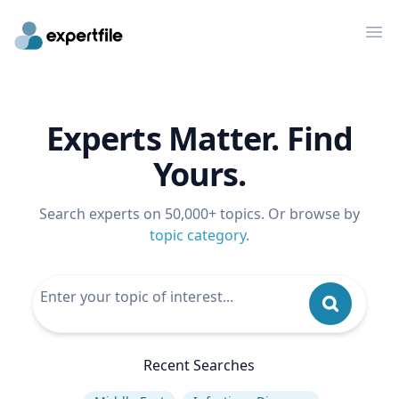
Op
Experts Matter. Find
Yours.
Search experts on 50,000+ topics. Or browse by
topic category
.
Recent Searches