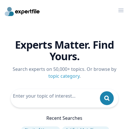
Op
Experts Matter. Find
Yours.
Search experts on 50,000+ topics. Or browse by
topic category
.
Recent Searches