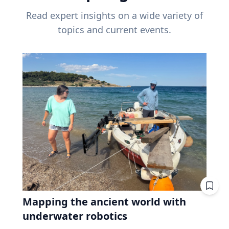
Read expert insights on a wide variety of
topics and current events.
Mapping the ancient world with
underwater robotics