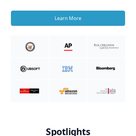
Learn More
Spotlights