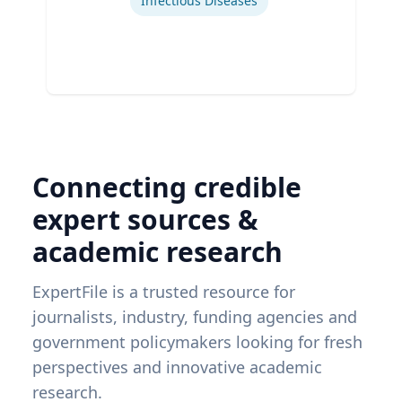
Infectious Diseases
Connecting credible
expert sources &
academic research
ExpertFile is a trusted resource for
journalists, industry, funding agencies and
government policymakers looking for fresh
perspectives and innovative academic
research.