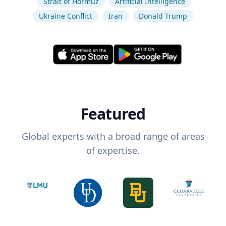
Strait of Hormuz
Artificial Intelligence
Ukraine Conflict
Iran
Donald Trump
Featured
Global experts with a broad range of areas
of expertise.