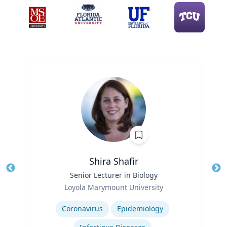
Shira Shafir
Title
Senior Lecturer in Biology
Tit
Role
Ro
Loyola Marymount University
Expertise
Ex
Coronavirus
Epidemiology