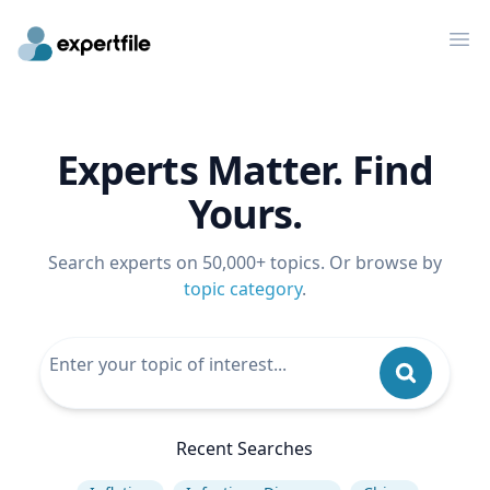
Op
Experts Matter. Find
Yours.
Search experts on 50,000+ topics. Or browse by
topic category
.
Recent Searches