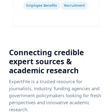
Employee Benefits
Recruitment
Connecting credible
expert sources &
academic research
ExpertFile is a trusted resource for
journalists, industry, funding agencies and
government policymakers looking for fresh
perspectives and innovative academic
research.