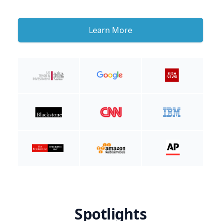
Learn More
Spotlights