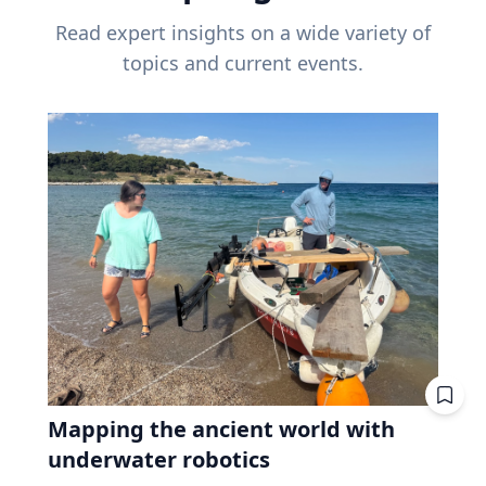
Read expert insights on a wide variety of
topics and current events.
Mapping the ancient world with
underwater robotics