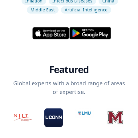
Inflation
Infectious Diseases
China
Middle East
Artificial Intelligence
Featured
Global experts with a broad range of areas
of expertise.