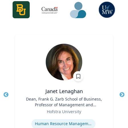
,
Janet Lenaghan
Title
Dean, Frank G. Zarb School of Business,
Tit
Professor of Management and
Role
Entrepreneurship
Ro
Hofstra University
Expertise
Ex
Human Resource Management