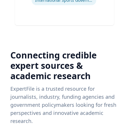
International Sports Governance
Connecting credible
expert sources &
academic research
ExpertFile is a trusted resource for
journalists, industry, funding agencies and
government policymakers looking for fresh
perspectives and innovative academic
research.