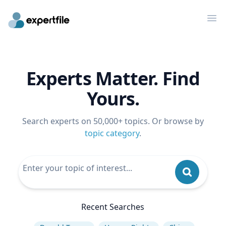
Op
Experts Matter. Find
Yours.
Search experts on 50,000+ topics. Or browse by
topic category
.
Recent Searches