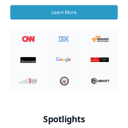
Learn More
Spotlights