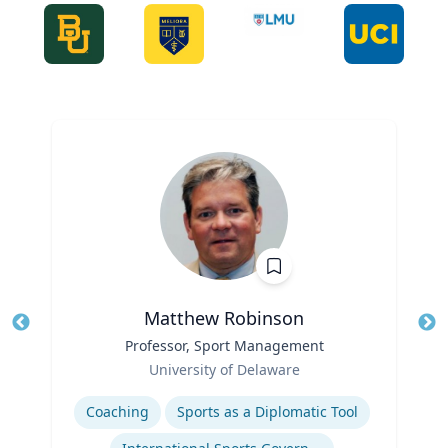
Matthew Robinson
Title
Professor, Sport Management
Tit
Role
Ro
University of Delaware
Expertise
Ex
Coaching
Sports as a Diplomatic Tool