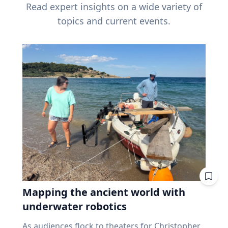
Read expert insights on a wide variety of
topics and current events.
Mapping the ancient world with
underwater robotics
As audiences flock to theaters for Christopher