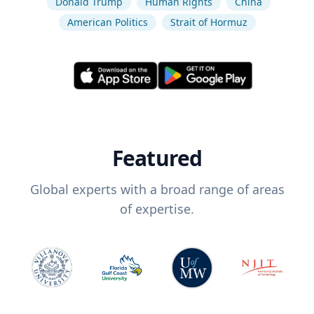
Donald Trump
Human Rights
China
American Politics
Strait of Hormuz
Featured
Global experts with a broad range of areas
of expertise.