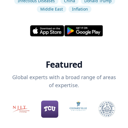
Infectious Diseases
China
Donald Trump
Middle East
Inflation
Featured
Global experts with a broad range of areas
of expertise.