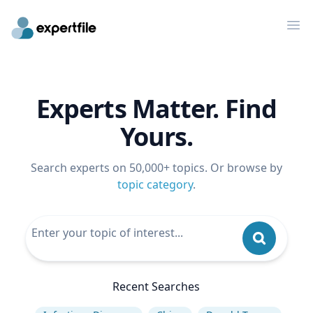
Op
Experts Matter. Find
Yours.
Search experts on 50,000+ topics. Or browse by
topic category
.
Recent Searches