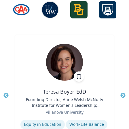
Teresa Boyer, EdD
Title
Founding Director, Anne Welsh McNulty
Tit
Institute for Women's Leadership;
Ro
Role
Associate Professor, Education and
Villanova University
Ex
Counseling
Expertise
Equity in Education
Work-Life Balance