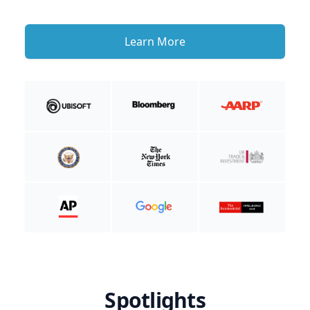
Learn More
Spotlights