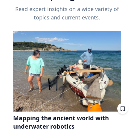
Read expert insights on a wide variety of
topics and current events.
Mapping the ancient world with
underwater robotics