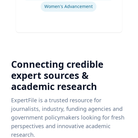
Women's Advancement
Connecting credible
expert sources &
academic research
ExpertFile is a trusted resource for
journalists, industry, funding agencies and
government policymakers looking for fresh
perspectives and innovative academic
research.