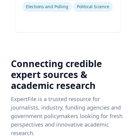
Elections and Polling
Political Science
Connecting credible
expert sources &
academic research
ExpertFile is a trusted resource for
journalists, industry, funding agencies and
government policymakers looking for fresh
perspectives and innovative academic
research.