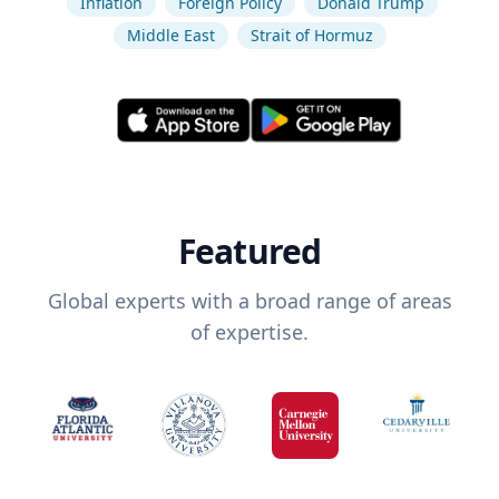
Inflation
Foreign Policy
Donald Trump
Middle East
Strait of Hormuz
Featured
Global experts with a broad range of areas
of expertise.