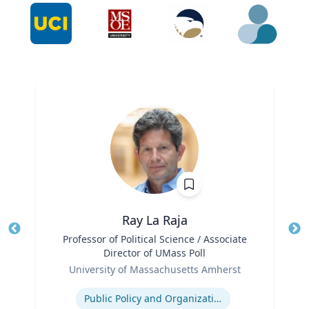
Ray La Raja
Title
Professor of Political Science / Associate
Tit
Director of UMass Poll
Role
Ro
University of Massachusetts Amherst
Expertise
Ex
Public Policy and Organizations