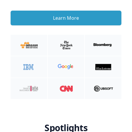
Learn More
Spotlights