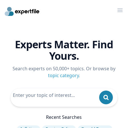
Op
Experts Matter. Find
Yours.
Search experts on 50,000+ topics. Or browse by
topic category
.
Recent Searches