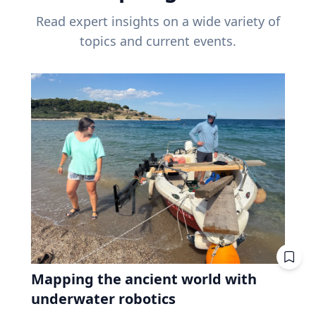
Read expert insights on a wide variety of
topics and current events.
Mapping the ancient world with
underwater robotics