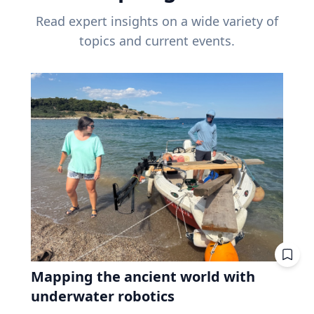
Read expert insights on a wide variety of
topics and current events.
Mapping the ancient world with
underwater robotics