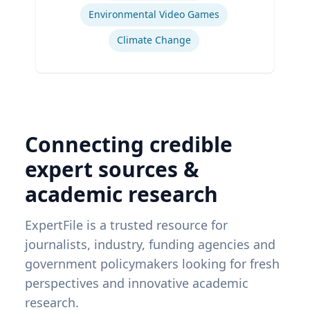
Environmental Video Games
Climate Change
Connecting credible
expert sources &
academic research
ExpertFile is a trusted resource for
journalists, industry, funding agencies and
government policymakers looking for fresh
perspectives and innovative academic
research.