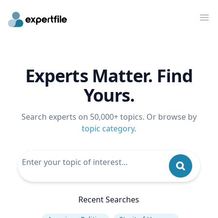
Op
Experts Matter. Find
Yours.
Search experts on 50,000+ topics. Or browse by
topic category
.
Recent Searches