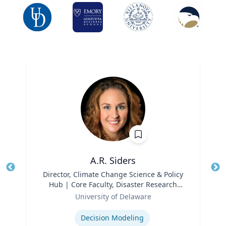
A.R. Siders
Title
Director, Climate Change Science & Policy
Tit
Hub | Core Faculty, Disaster Research
Ro
Role
Center | Associate Professor, Biden
University of Delaware
Ex
School of Public Policy and
Expertise
Administration & Department of
Decision Modeling
Geography & Spatial Sciences