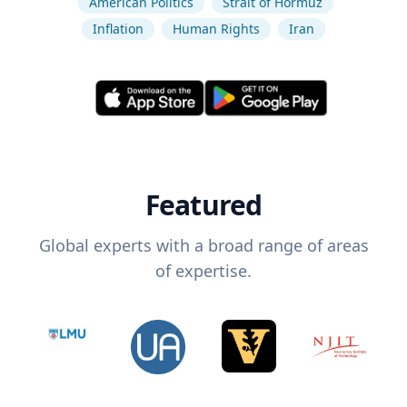
American Politics
Strait of Hormuz
Inflation
Human Rights
Iran
Featured
Global experts with a broad range of areas
of expertise.