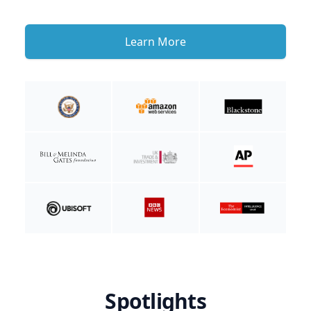
Learn More
Spotlights