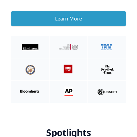
Learn More
Spotlights