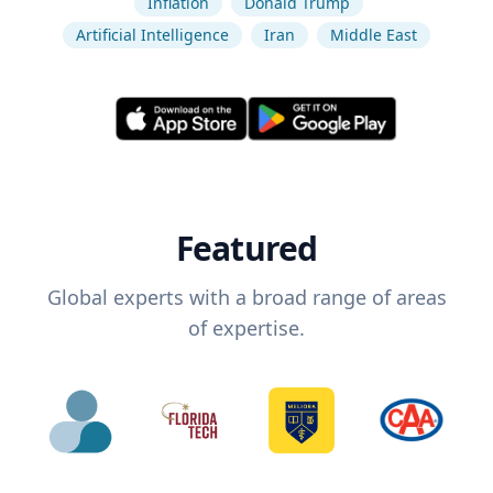
Inflation
Donald Trump
Artificial Intelligence
Iran
Middle East
Featured
Global experts with a broad range of areas
of expertise.