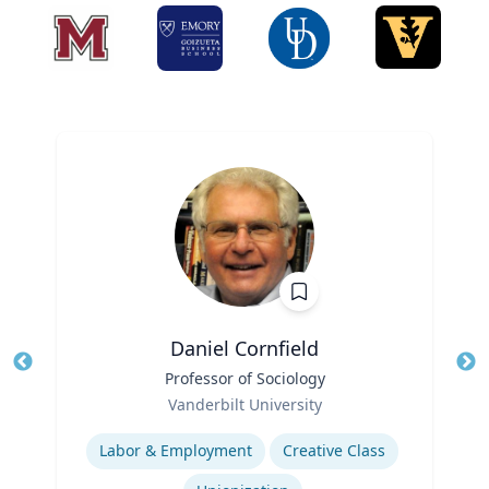
Daniel Cornfield
Title
Professor of Sociology
Tit
Role
Ro
Vanderbilt University
Expertise
Ex
Labor & Employment
Creative Class