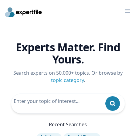
Op
Experts Matter. Find
Yours.
Search experts on 50,000+ topics. Or browse by
topic category
.
Recent Searches