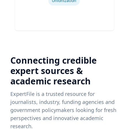
Unionization
Connecting credible
expert sources &
academic research
ExpertFile is a trusted resource for
journalists, industry, funding agencies and
government policymakers looking for fresh
perspectives and innovative academic
research.