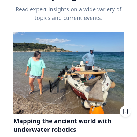
Read expert insights on a wide variety of
topics and current events.
Mapping the ancient world with
underwater robotics