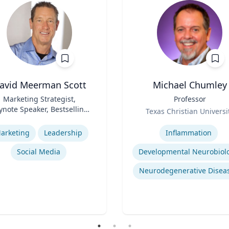
avid Meerman Scott
Michael Chumley
Marketing Strategist,
Title
Professor
ynote Speaker, Bestselling
Role
Texas Christian Universi
Author
se
Expertise
arketing
Leadership
Inflammation
Social Media
Developmental Neurobiol
Neurodegenerative Disea