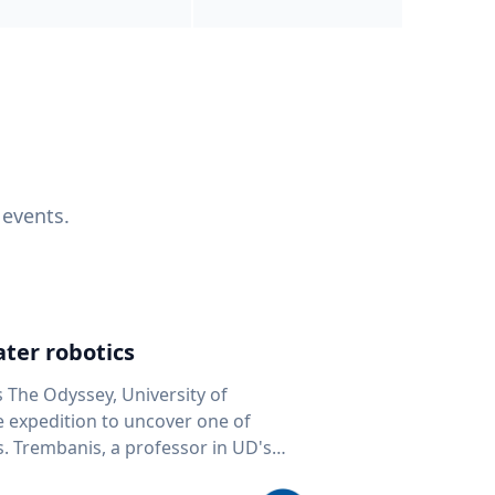
 events.
ter robotics
s The Odyssey, University of
fe expedition to uncover one of
D's
 seafloor mapping, marine robotics