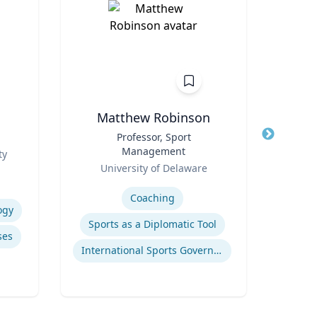
Matthew Robinson
Title
Professor, Sport
Title
Management
Role
ty
T
Role
University of Delaware
Expertis
Expertise
Coaching
ogy
Pub
Sports as a Diplomatic Tool
ses
International Sports Governance