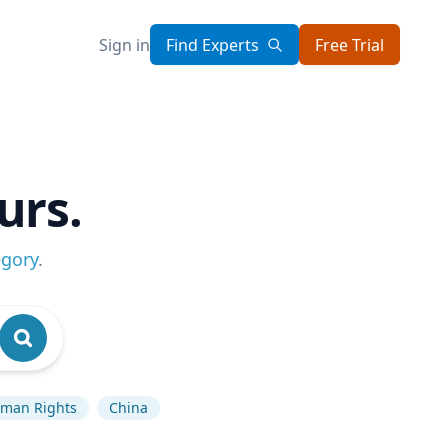
Sign in
Find Experts
Free Trial
urs.
egory
.
man Rights
China