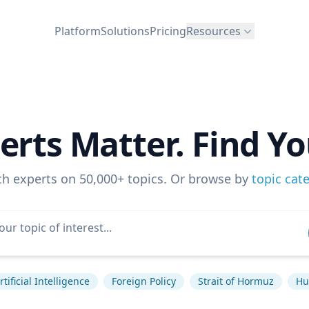
Platform
Solutions
Pricing
Resources
erts Matter. Find Yo
ch experts on 50,000+ topics. Or browse by
topic cat
rtificial Intelligence
Foreign Policy
Strait of Hormuz
Hu