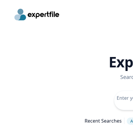
Exp
Sear
Recent Searches
A