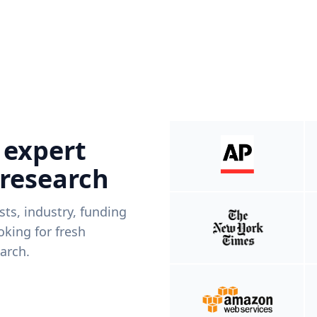
 expert
 research
ists, industry, funding
king for fresh
arch.