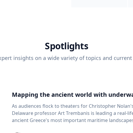
Spotlights
pert insights on a wide variety of topics and current
Mapping the ancient world with underwa
As audiences flock to theaters for Christopher Nolan'
Delaware professor Art Trembanis is leading a real-li
ancient Greece's most important maritime landscapes. Trembanis, a professor in U
School of Marine Science and Policy and an expert in