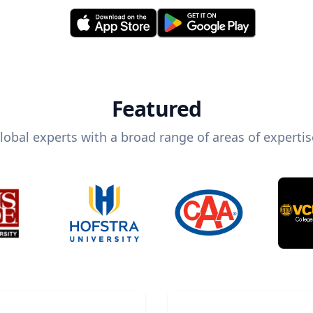
Featured
lobal experts with a broad range of areas of expertis