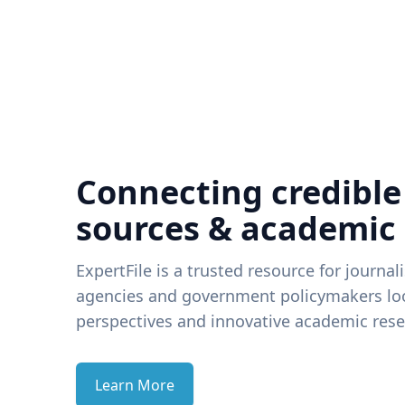
Connecting credible
sources & academic
ExpertFile is a trusted resource for journal
agencies and government policymakers loo
perspectives and innovative academic rese
Learn More