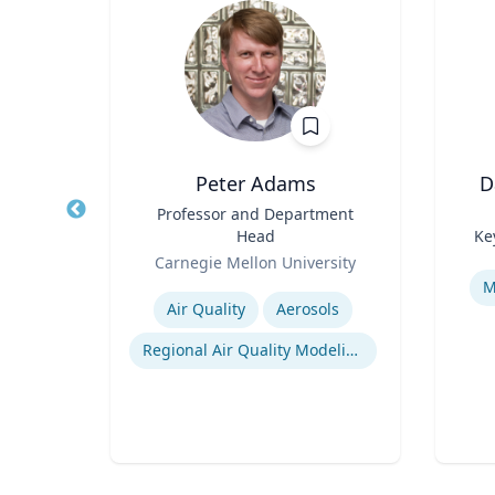
Wohn
Peter Adams
D
r
Title
Professor and Department
Title
Head
Ke
of
Role
Role
Carnegie Mellon University
Experti
Expertise
M
Air Quality
Aerosols
n
Regional Air Quality Modeling
ty