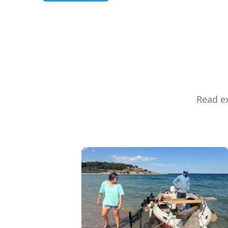
Read ex