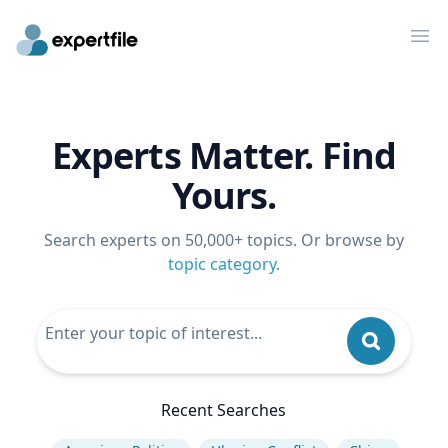
Op
Experts Matter. Find
Yours.
Search experts on 50,000+ topics. Or browse by
topic category
.
Recent Searches