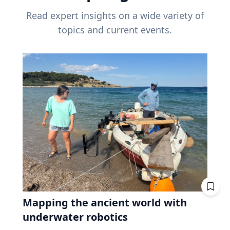
Read expert insights on a wide variety of
topics and current events.
Mapping the ancient world with
underwater robotics