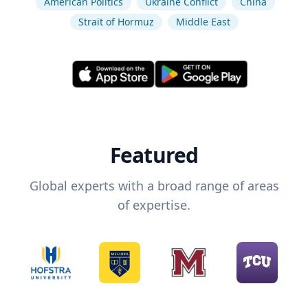
American Politics
Ukraine Conflict
China
Strait of Hormuz
Middle East
Featured
Global experts with a broad range of areas
of expertise.