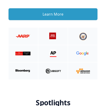
Learn More
Spotlights