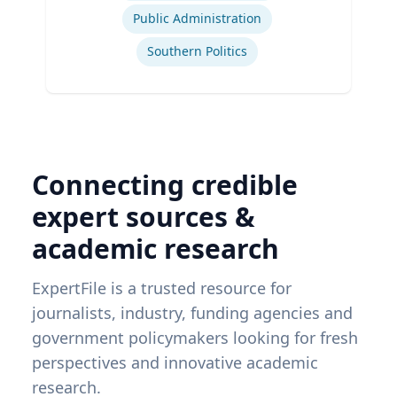
Public Administration
Southern Politics
Connecting credible
expert sources &
academic research
ExpertFile is a trusted resource for
journalists, industry, funding agencies and
government policymakers looking for fresh
perspectives and innovative academic
research.