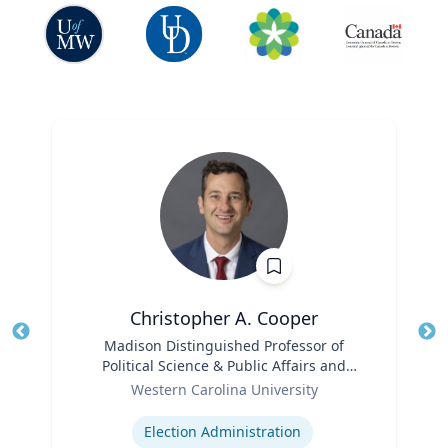
Christopher A. Cooper
Title
Madison Distinguished Professor of
Tit
Political Science & Public Affairs and
Role
Director of the Haire Institute for Public
Ro
Western Carolina University
Policy
Expertise
Ex
Election Administration