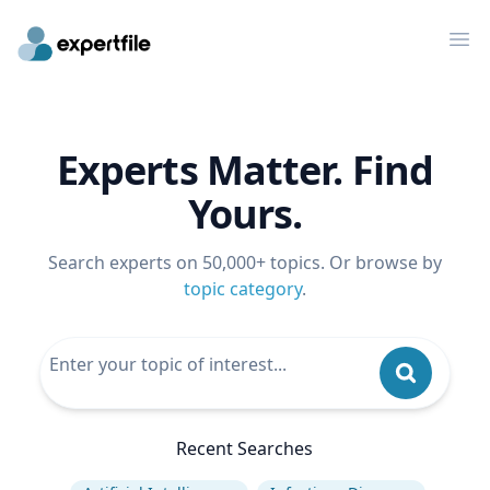
Op
Experts Matter. Find
Yours.
Search experts on 50,000+ topics. Or browse by
topic category
.
Recent Searches