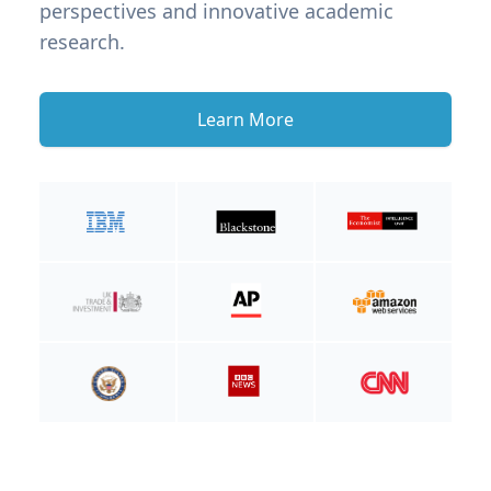
perspectives and innovative academic
research.
Learn More