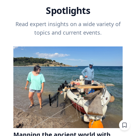
Spotlights
Read expert insights on a wide variety of
topics and current events.
Mapping the ancient world with