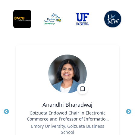
Anandhi Bharadwaj
Title
Goizueta Endowed Chair in Electronic
Tit
Commerce and Professor of Information
Role
Systems & Operations Management
Ro
Emory University, Goizueta Business
School
Ex