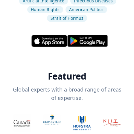
Artificial Intelligence
Infectious Diseases
Human Rights
American Politics
Strait of Hormuz
Featured
Global experts with a broad range of areas
of expertise.