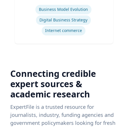
Expertise
Business Model Evolution
Digital Business Strategy
Internet commerce
Connecting credible
expert sources &
academic research
ExpertFile is a trusted resource for
journalists, industry, funding agencies and
government policymakers looking for fresh