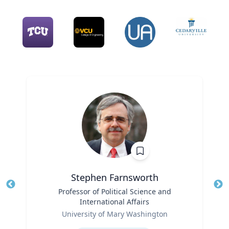
Stephen Farnsworth
Title
Professor of Political Science and
Tit
International Affairs
Role
Ro
University of Mary Washington
Expertise
Ex