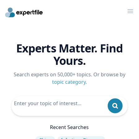
Op
Experts Matter. Find
Yours.
Search experts on 50,000+ topics. Or browse by
topic category
.
Recent Searches