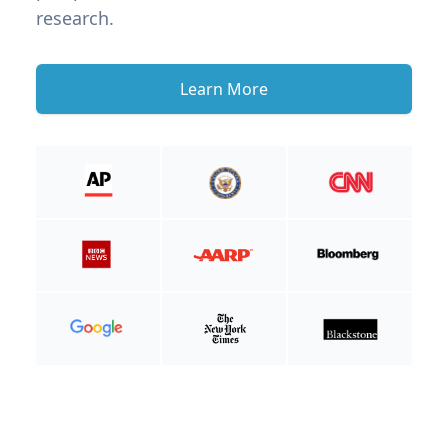
research.
Learn More