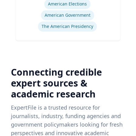
American Elections
American Government
The American Presidency
Connecting credible
expert sources &
academic research
ExpertFile is a trusted resource for
journalists, industry, funding agencies and
government policymakers looking for fresh
perspectives and innovative academic