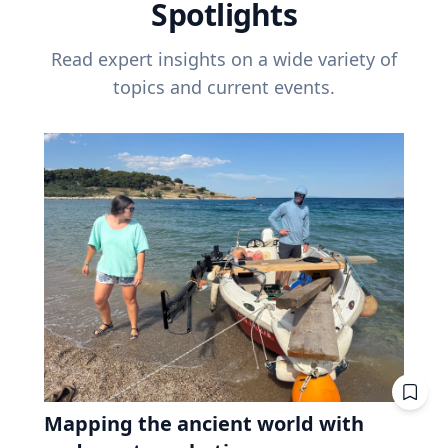
Spotlights
Read expert insights on a wide variety of
topics and current events.
Mapping the ancient world with