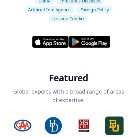
China
Infectious Diseases
Artificial Intelligence
Foreign Policy
Ukraine Conflict
Featured
Global experts with a broad range of areas
of expertise.