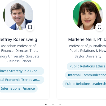
Jeffrey Rosensweig
Marlene Neill, Ph.D
Associate Professor of
Title
Professor of Journalism
Finance; Director, The
Public Relations & Ne
Robson Program for
Role
Media
mory University, Goizueta
Baylor University
siness, Public Policy, and
Business School
Expertise
Government
se
Public Relations Ethics
Business Strategy in a Global Economy
Internal Communicatio
Global Economic Trends and Linkages
Public Relations Leaders
International Finance