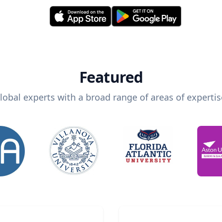
Featured
lobal experts with a broad range of areas of expertis