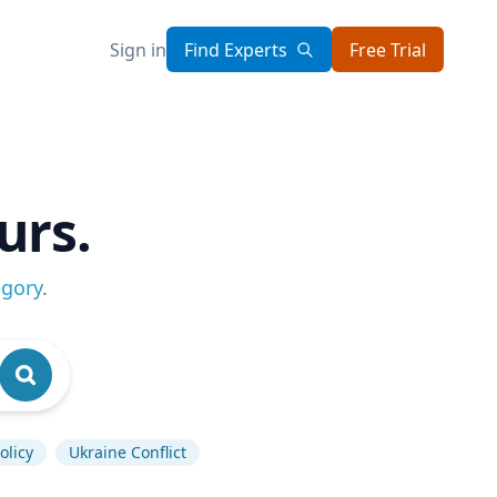
Sign in
Find Experts
Free Trial
urs.
egory
.
olicy
Ukraine Conflict