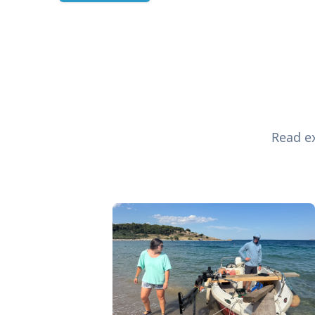
Read ex