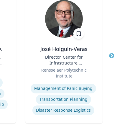
.
José Holguín-Veras
,
Title
Director, Center for
Title
Dean
w
Infrastructure,
& Ela
Role
Transportation, and the
Role
P
Rensselaer Polytechnic
Re
Environment (CITE) & William
Institute
H. Hart Chair Professor, Civil
Expertise
Expertis
and Environmental
Management of Panic Buying
Engineering
n
Transportation Planning
hip
Disaster Response Logistics