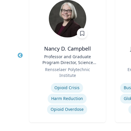
Nancy D. Campbell
r of
Title
Professor and Graduate
Title
 Law;
Program Director, Science
licy
Role
and Technology Studies (STS)
Role
ty
Rensselaer Polytechnic
E
Bu
Institute
Expertise
Experti
w
Opioid Crisis
Legal and Ethical Issues in Children's and Women's Health
Harm Reduction
Opioid Overdose