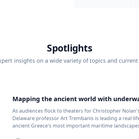
Spotlights
pert insights on a wide variety of topics and current
Mapping the ancient world with underwa
As audiences flock to theaters for Christopher Nolan'
Delaware professor Art Trembanis is leading a real-li
ancient Greece's most important maritime landscapes. Trembanis, a professor in U
School of Marine Science and Policy and an expert in