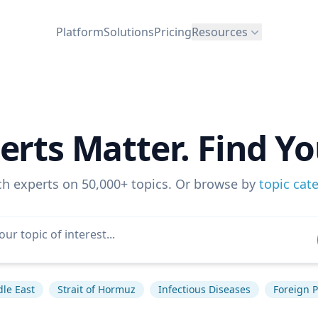
Platform
Solutions
Pricing
Resources
erts Matter. Find Yo
ch experts on 50,000+ topics. Or browse by
topic cat
le East
Strait of Hormuz
Infectious Diseases
Foreign P