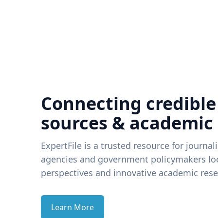
Connecting credible
sources & academic
ExpertFile is a trusted resource for journal
agencies and government policymakers loo
perspectives and innovative academic rese
Learn More