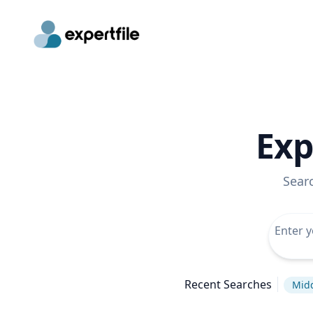
Exp
Sear
Recent Searches
Midd