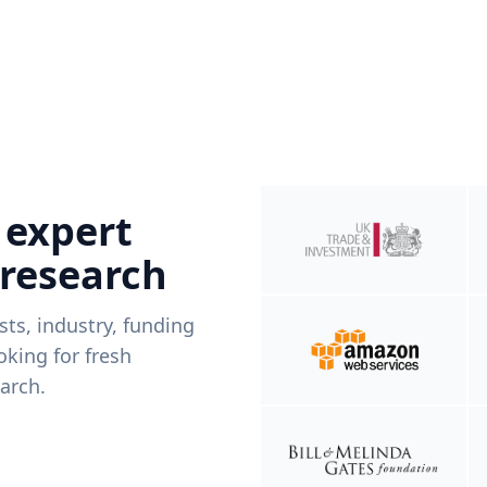
 expert
 research
ists, industry, funding
king for fresh
arch.