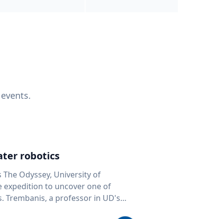
 events.
ter robotics
s The Odyssey, University of
fe expedition to uncover one of
D's
 seafloor mapping, marine robotics