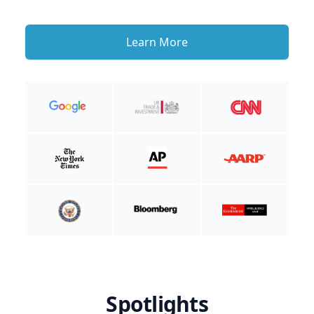
Learn More
Spotlights