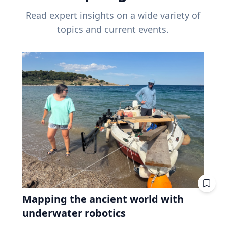
Read expert insights on a wide variety of
topics and current events.
Mapping the ancient world with
underwater robotics