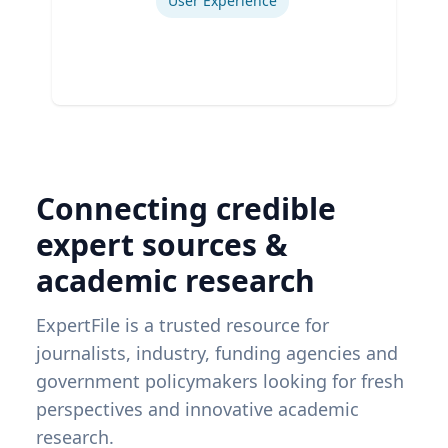
User Experience
Connecting credible
expert sources &
academic research
ExpertFile is a trusted resource for
journalists, industry, funding agencies and
government policymakers looking for fresh
perspectives and innovative academic
research.