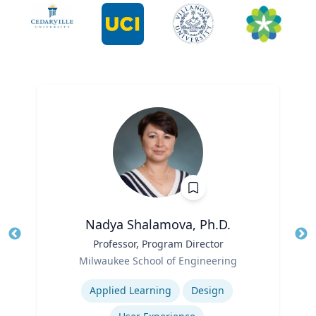
Nadya Shalamova, Ph.D.
Title
Professor, Program Director
Tit
Role
Ro
Milwaukee School of Engineering
Expertise
Ex
Applied Learning
Design