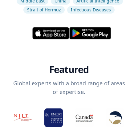
Middle East
China
Artificial Intelligence
Strait of Hormuz
Infectious Diseases
Featured
Global experts with a broad range of areas
of expertise.