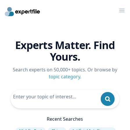
Op
Experts Matter. Find
Yours.
Search experts on 50,000+ topics. Or browse by
topic category
.
Recent Searches