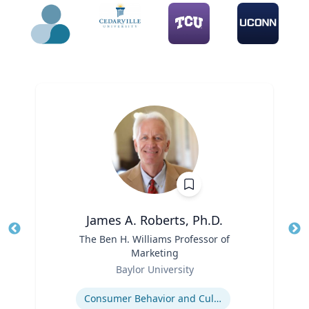
James A. Roberts, Ph.D.
Title
The Ben H. Williams Professor of
Tit
Marketing
Ro
Role
Baylor University
Ex
Expertise
Consumer Behavior and Culture