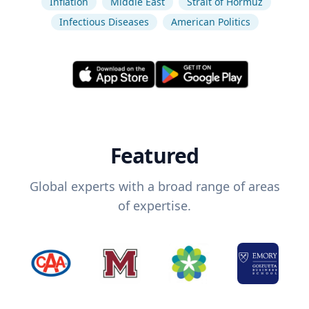
Inflation
Middle East
Strait of Hormuz
Infectious Diseases
American Politics
Featured
Global experts with a broad range of areas
of expertise.