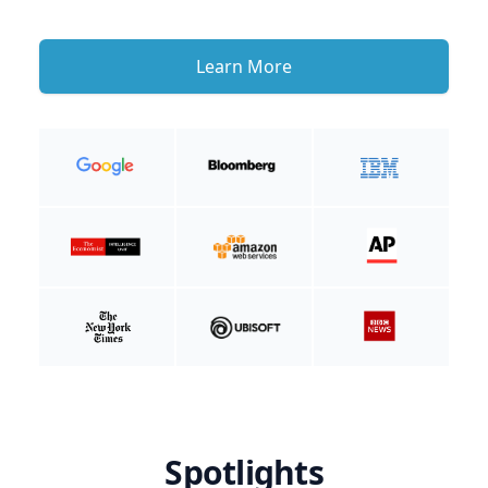
Learn More
Spotlights