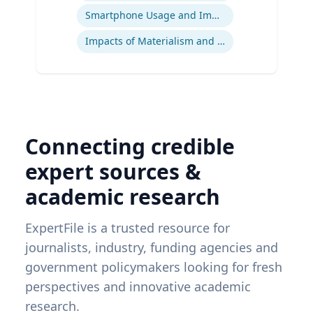
Smartphone Usage and Impact
Impacts of Materialism and Buying
Connecting credible
expert sources &
academic research
ExpertFile is a trusted resource for
journalists, industry, funding agencies and
government policymakers looking for fresh
perspectives and innovative academic
research.