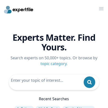
Op
Experts Matter. Find
Yours.
Search experts on 50,000+ topics. Or browse by
topic category
.
Recent Searches