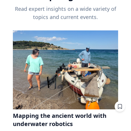
Read expert insights on a wide variety of
topics and current events.
Mapping the ancient world with
underwater robotics