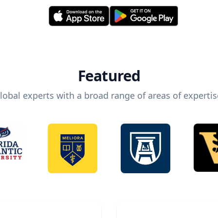
Featured
lobal experts with a broad range of areas of expertis