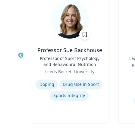
t
Professor Sue Backhouse
of
Title
Professor of Sport Psychology
Title
Le
and Behavioural Nutrition
Role
F
Role
Leeds Beckett University
Experti
Expertise
Doping
Drug Use in Sport
on
Sports Integrity