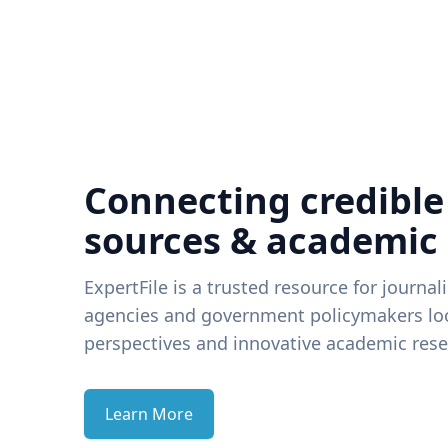
Connecting credible
sources & academic
ExpertFile is a trusted resource for journal
agencies and government policymakers loo
perspectives and innovative academic rese
Learn More