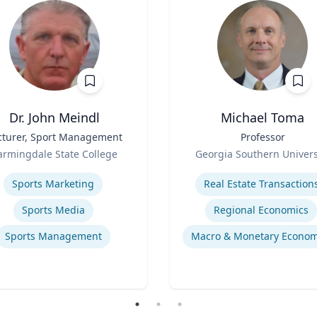
Dr. John Meindl
Michael Toma
cturer, Sport Management
Title
Professor
Role
armingdale State College
Georgia Southern Univers
se
Expertise
Sports Marketing
Real Estate Transaction
Sports Media
Regional Economics
Sports Management
Macro & Monetary Econom