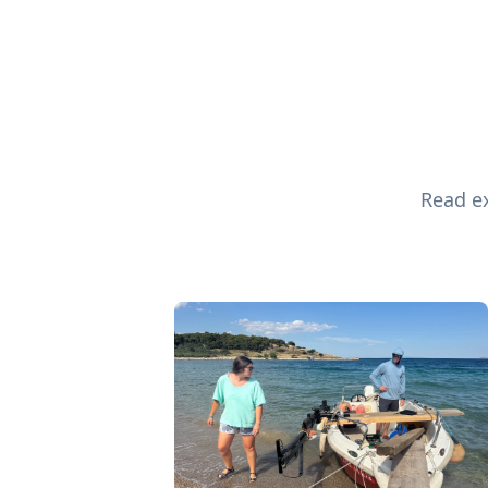
Read ex