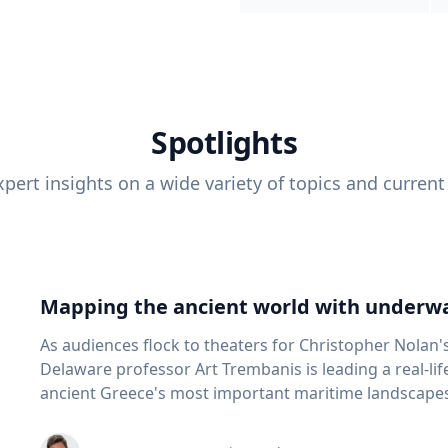
Spotlights
pert insights on a wide variety of topics and current
Mapping the ancient world with underwa
As audiences flock to theaters for Christopher Nolan'
Delaware professor Art Trembanis is leading a real-li
ancient Greece's most important maritime landscapes. Trembanis, a professor in U
School of Marine Science and Policy and an expert in
and underwater sensing technologies, recently led a 