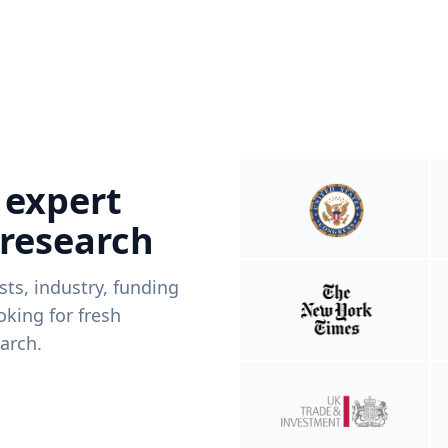
 expert
 research
ists, industry, funding
king for fresh
arch.