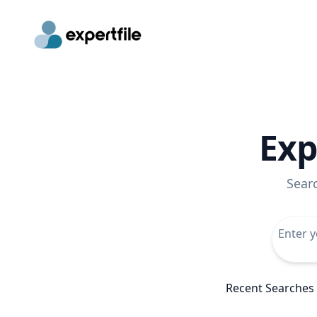
Exp
Sear
Recent Searches