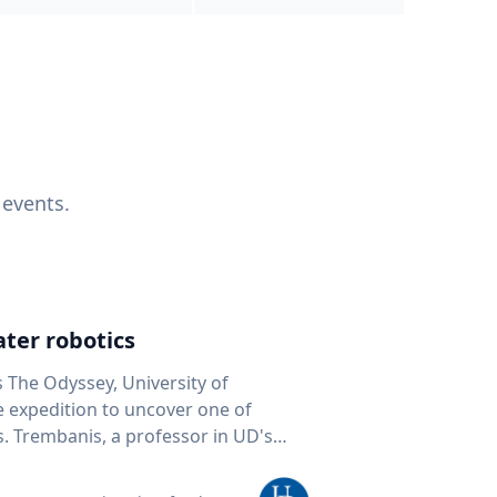
 events.
ter robotics
s The Odyssey, University of
fe expedition to uncover one of
D's
 seafloor mapping, marine robotics
team of students and researchers to