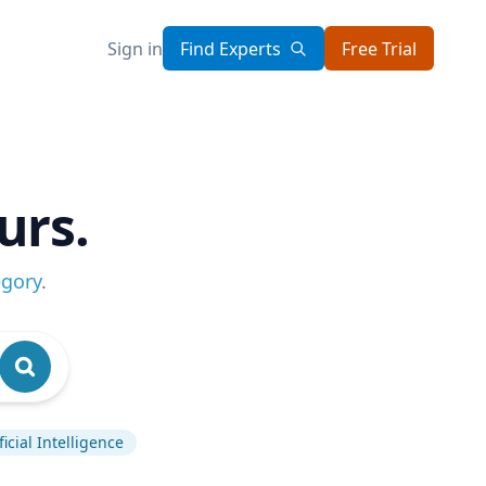
Sign in
Find Experts
Free Trial
urs.
egory
.
ficial Intelligence