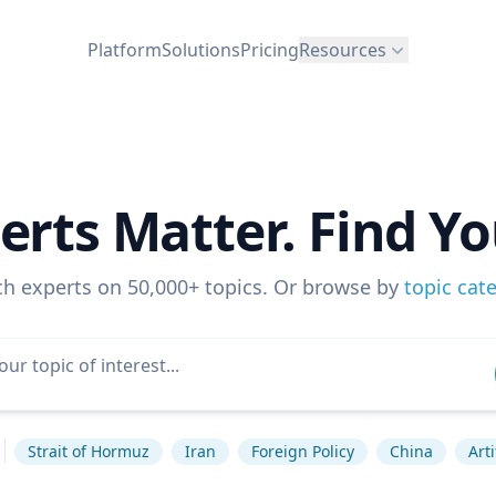
Platform
Solutions
Pricing
Resources
erts Matter. Find Yo
ch experts on 50,000+ topics. Or browse by
topic cat
Strait of Hormuz
Iran
Foreign Policy
China
Arti