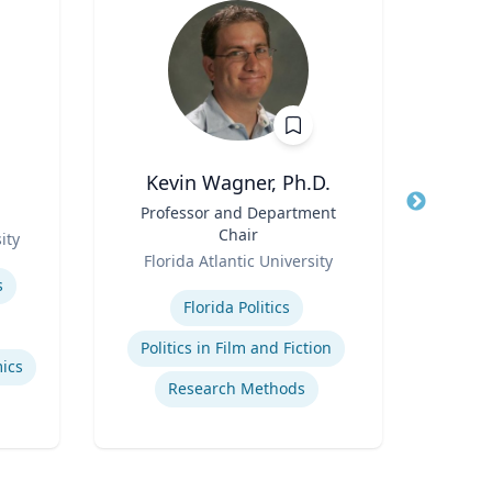
Kevin Wagner, Ph.D.
Title
Professor and Department
Title
Pro
Chair
ity
Role
Role
Florida Atlantic University
Carn
Expertise
Expertis
s
Florida Politics
Ai
Politics in Film and Fiction
ics
Research Methods