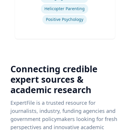
Helicopter Parenting
Positive Psychology
Connecting credible
expert sources &
academic research
ExpertFile is a trusted resource for
journalists, industry, funding agencies and
government policymakers looking for fresh
perspectives and innovative academic