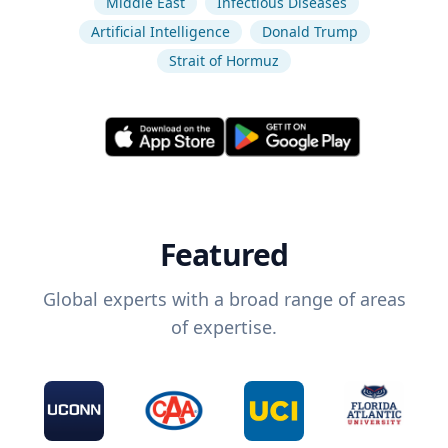
Middle East
Infectious Diseases
Artificial Intelligence
Donald Trump
Strait of Hormuz
Featured
Global experts with a broad range of areas
of expertise.