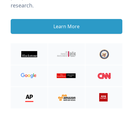
research.
Learn More