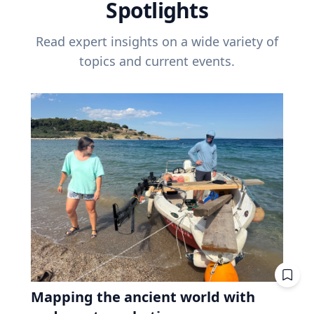
Spotlights
Read expert insights on a wide variety of
topics and current events.
Mapping the ancient world with