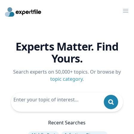
Op
Experts Matter. Find
Yours.
Search experts on 50,000+ topics. Or browse by
topic category
.
Recent Searches