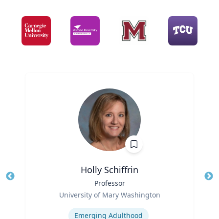
Holly Schiffrin
Title
Professor
Tit
Role
Ro
University of Mary Washington
Expertise
Ex
Emerging Adulthood