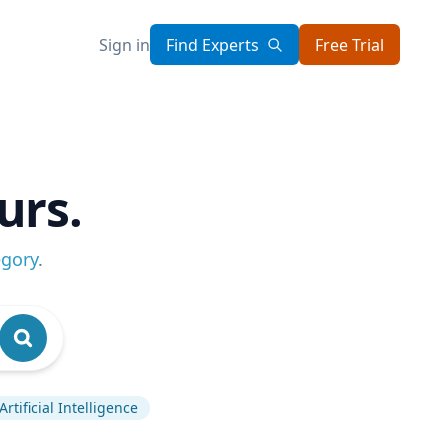
Sign in
Find Experts
Free Trial
urs.
egory
.
Artificial Intelligence