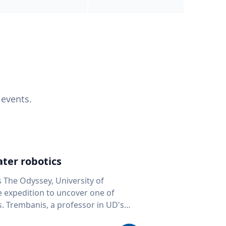
 events.
ter robotics
s The Odyssey, University of
fe expedition to uncover one of
D's
 seafloor mapping, marine robotics