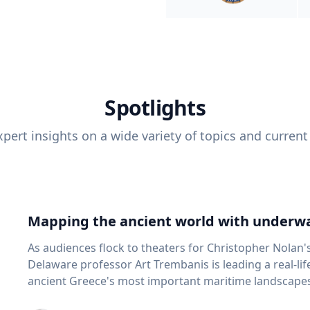
Spotlights
pert insights on a wide variety of topics and current
Mapping the ancient world with underwa
As audiences flock to theaters for Christopher Nolan'
Delaware professor Art Trembanis is leading a real-li
ancient Greece's most important maritime landscapes. Trembanis, a professor in U
School of Marine Science and Policy and an expert in