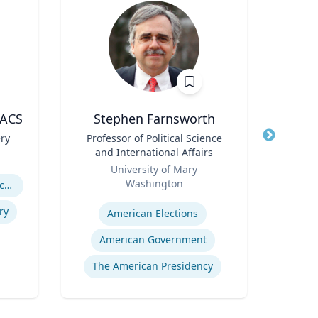
FACS
Stephen Farnsworth
ery
Title
Professor of Political Science
Title
Pro
and International Affairs
Role
Role
University of Mary
U
Washington
Expertis
Abdominal Wall Reconstruction
Expertise
M
ry
American Elections
F
American Government
The American Presidency