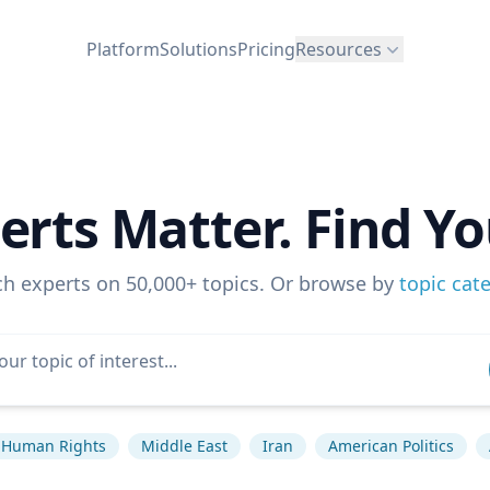
Platform
Solutions
Pricing
Resources
erts Matter. Find Yo
ch experts on 50,000+ topics. Or browse by
topic cat
Human Rights
Middle East
Iran
American Politics