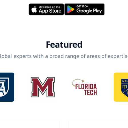
Featured
lobal experts with a broad range of areas of expertis