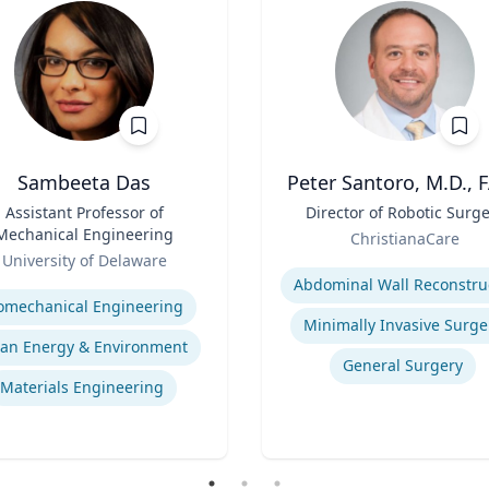
Sambeeta Das
Peter Santoro, M.D., 
Assistant Professor of
Title
Director of Robotic Surg
Mechanical Engineering
Role
ChristianaCare
University of Delaware
Expertise
se
omechanical Engineering
Minimally Invasive Surge
ean Energy & Environment
General Surgery
Materials Engineering