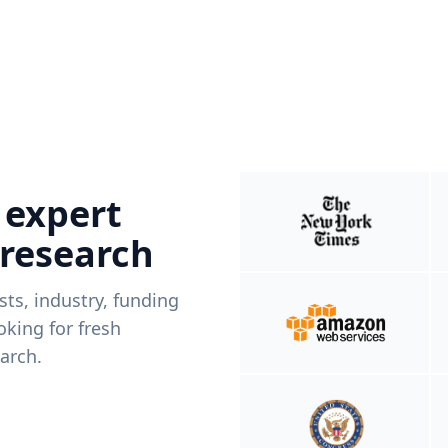
 expert
 research
ists, industry, funding
king for fresh
arch.