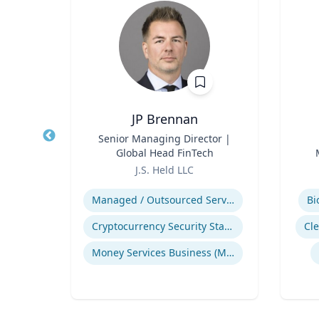
sq.
JP Brennan
nt |
Title
Senior Managing Director |
Title
h &
Global Head FinTech
d
Role
Role
J.S. Held LLC
Expertise
Experti
Environmental Risk & Compliance
Managed / Outsourced Services
Bi
Cryptocurrency Security Standard (CCSS)
Cl
Products Liability & Mass Torts
Money Services Business (MSBs)