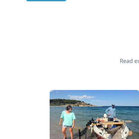
Read ex