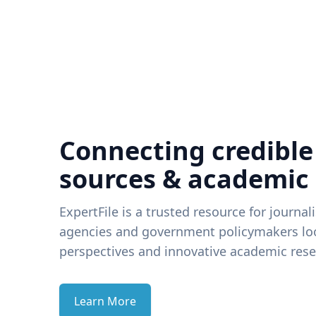
Connecting credible
sources & academic
ExpertFile is a trusted resource for journal
agencies and government policymakers loo
perspectives and innovative academic rese
Learn More