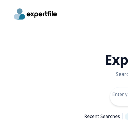
Exp
Sear
Recent Searches