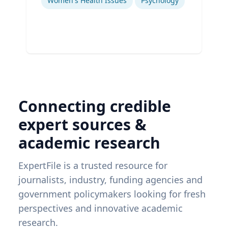
Women's Health Issues
Psychology
Connecting credible
expert sources &
academic research
ExpertFile is a trusted resource for
journalists, industry, funding agencies and
government policymakers looking for fresh
perspectives and innovative academic
research.