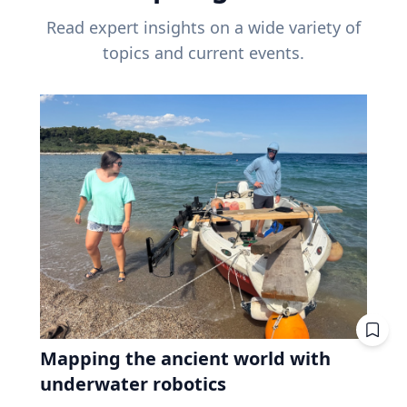
Read expert insights on a wide variety of
topics and current events.
Mapping the ancient world with
underwater robotics