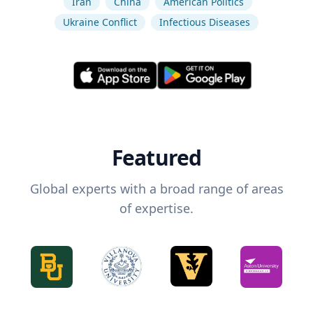
Iran
China
American Politics
Ukraine Conflict
Infectious Diseases
Featured
Global experts with a broad range of areas
of expertise.