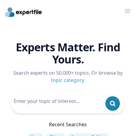
Op
Experts Matter. Find
Yours.
Search experts on 50,000+ topics. Or browse by
topic category
.
Recent Searches