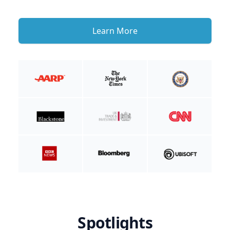
Learn More
Spotlights