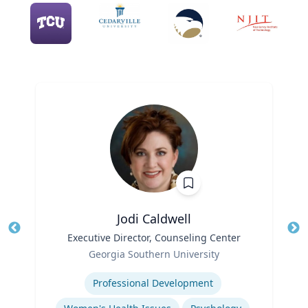
Jodi Caldwell
Title
Executive Director, Counseling Center
Tit
Role
Ro
Georgia Southern University
Expertise
Ex
Professional Development