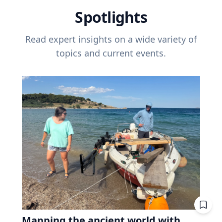
Spotlights
Read expert insights on a wide variety of
topics and current events.
Mapping the ancient world with