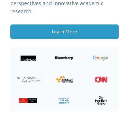
perspectives and innovative academic
research.
Learn More