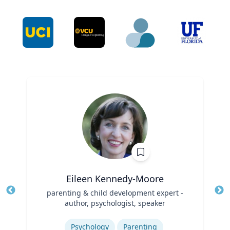
Eileen Kennedy-Moore
Title
parenting & child development expert -
Tit
author, psychologist, speaker
Ro
Role
Expertise
Ex
Psychology
Parenting