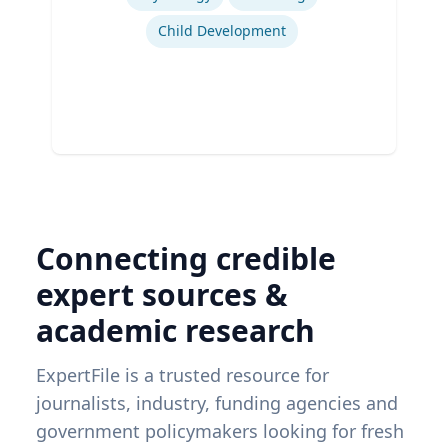
Child Development
Connecting credible
expert sources &
academic research
ExpertFile is a trusted resource for
journalists, industry, funding agencies and
government policymakers looking for fresh