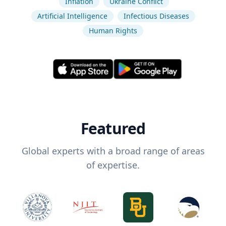
Inflation
Ukraine Conflict
Artificial Intelligence
Infectious Diseases
Human Rights
Featured
Global experts with a broad range of areas
of expertise.