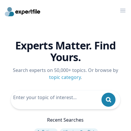
Op
Experts Matter. Find
Yours.
Search experts on 50,000+ topics. Or browse by
topic category
.
Recent Searches