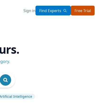
Sign in
Find Experts
Free Trial
urs.
egory
.
Artificial Intelligence