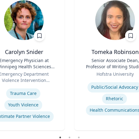
Carolyn Snider
Tomeka Robinson
Emergency Physician at
Title
Senior Associate Dean,
innipeg Health Sciences
Professor of Writing Stud
entre & Medical Director
Role
and Rhetoric
Emergency Department
Hofstra University
Violence Intervention
Expertise
se
Program
Public/Social Advocacy
Trauma Care
Rhetoric
Youth Violence
Health Communication
ntimate Partner Violence