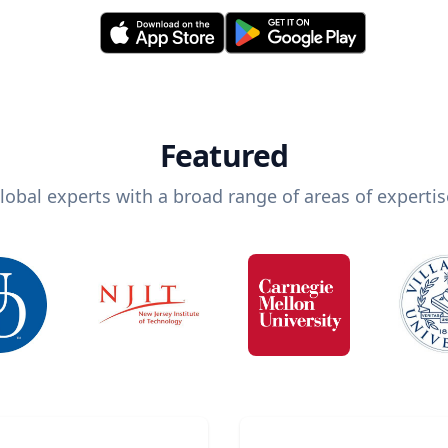
Featured
lobal experts with a broad range of areas of expertis