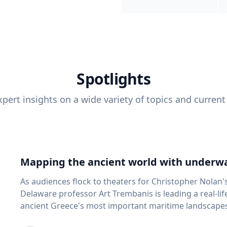
Spotlights
pert insights on a wide variety of topics and current
Mapping the ancient world with underwa
As audiences flock to theaters for Christopher Nolan'
Delaware professor Art Trembanis is leading a real-li
ancient Greece's most important maritime landscapes. Trembanis, a professor in U
School of Marine Science and Policy and an expert in