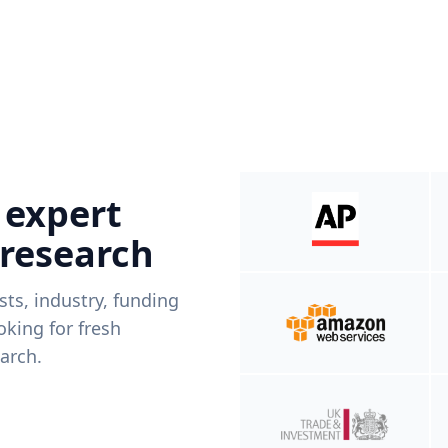
 expert
 research
ists, industry, funding
king for fresh
arch.