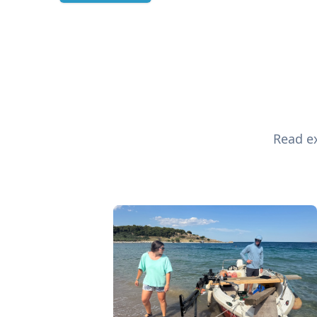
Read ex