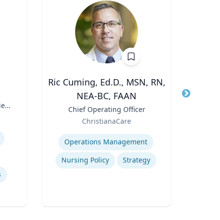
Ric Cuming, Ed.D., MSN, RN,
A
NEA-BC, FAAN
Title
Exec
ies
Moor
Title
Chief Operating Officer
Role
of
Role
ChristianaCare
W
Expertis
Expertise
Con
Operations Management
Nursing Policy
Strategy
s