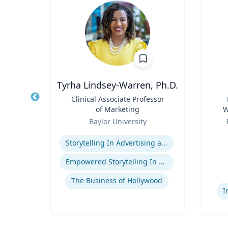
Tyrha Lindsey-Warren, Ph.D.
of
Title
Clinical Associate Professor
Title
of Marketing
W
Role
Role
C
Baylor University
Expertise
Experti
Storytelling In Advertising and Marketing
ge
Empowered Storytelling In Advertising
The Business of Hollywood
I