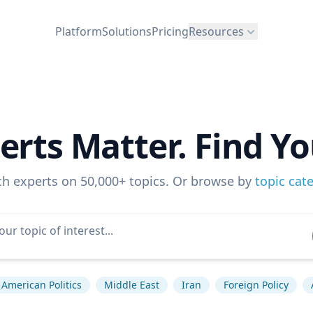
Platform
Solutions
Pricing
Resources
erts Matter. Find Yo
ch experts on 50,000+ topics. Or browse by
topic cat
American Politics
Middle East
Iran
Foreign Policy