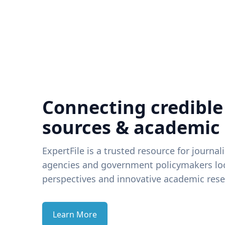
Connecting credible
sources & academic
ExpertFile is a trusted resource for journal
agencies and government policymakers loo
perspectives and innovative academic rese
Learn More