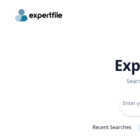
Exp
Sear
Recent Searches