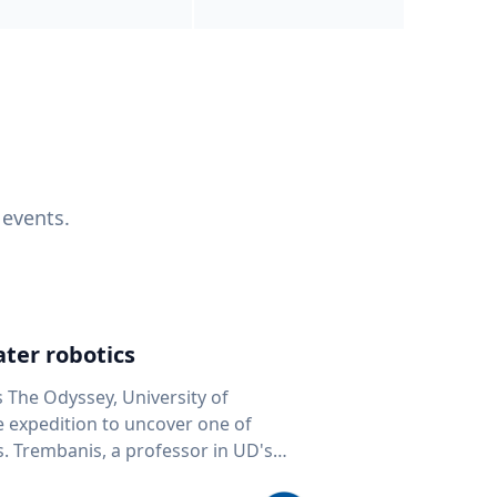
 events.
ter robotics
s The Odyssey, University of
fe expedition to uncover one of
D's
 seafloor mapping, marine robotics