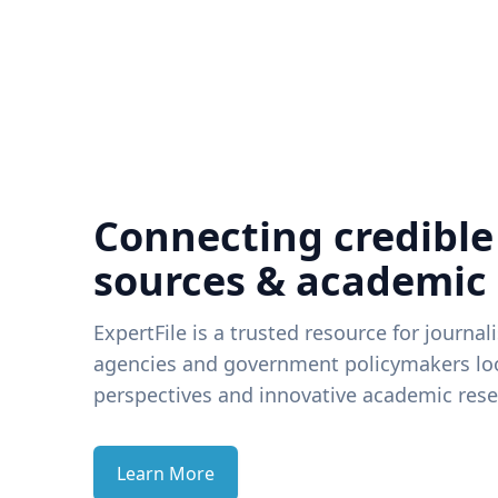
Connecting credible
sources & academic
ExpertFile is a trusted resource for journal
agencies and government policymakers loo
perspectives and innovative academic rese
Learn More