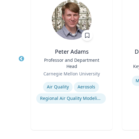
Wohn
Peter Adams
D
r
Title
Professor and Department
Title
Head
Ke
of
Role
Role
Carnegie Mellon University
Experti
Expertise
M
Air Quality
Aerosols
n
Regional Air Quality Modeling
ty