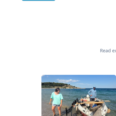
Read ex