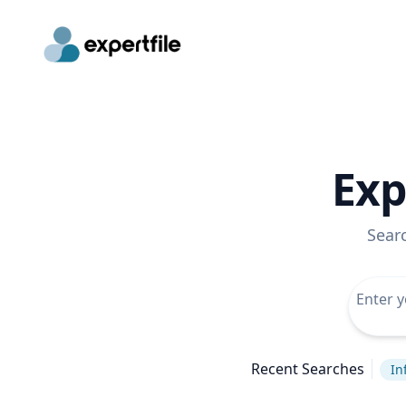
Exp
Sear
Recent Searches
In