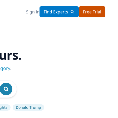
Sign in
Find Experts
Free Trial
urs.
egory
.
ghts
Donald Trump