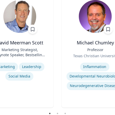
avid Meerman Scott
Michael Chumley
Marketing Strategist,
Title
Professor
ynote Speaker, Bestselling
Role
Texas Christian Universi
Author
se
Expertise
arketing
Leadership
Inflammation
Social Media
Developmental Neurobiol
Neurodegenerative Disea