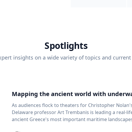
Spotlights
pert insights on a wide variety of topics and current
Mapping the ancient world with underwa
As audiences flock to theaters for Christopher Nolan'
Delaware professor Art Trembanis is leading a real-li
ancient Greece's most important maritime landscapes. Trembanis, a professor in U
School of Marine Science and Policy and an expert in