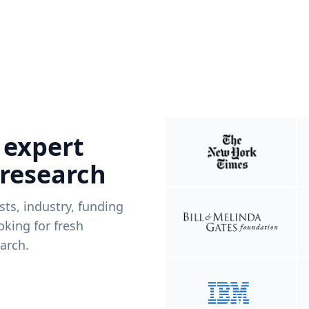
 expert
 research
ists, industry, funding
king for fresh
arch.