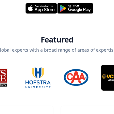
Featured
lobal experts with a broad range of areas of expertis