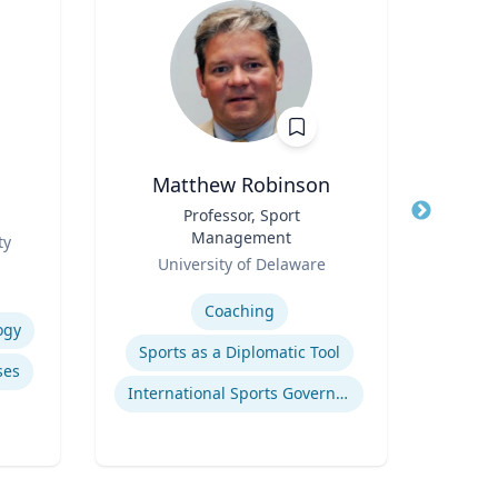
Matthew Robinson
Title
Professor, Sport
Title
Management
Role
ty
T
Role
University of Delaware
Expertis
Expertise
Coaching
ogy
Pub
Sports as a Diplomatic Tool
ses
International Sports Governance