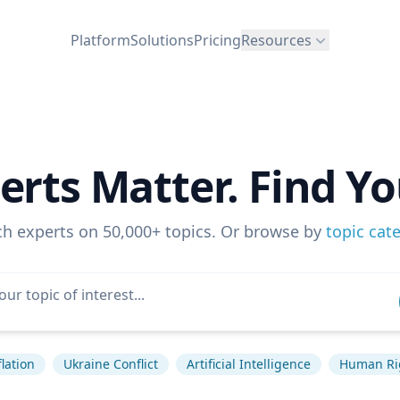
Platform
Solutions
Pricing
Resources
erts Matter. Find Yo
ch experts on 50,000+ topics. Or browse by
topic cat
flation
Ukraine Conflict
Artificial Intelligence
Human Ri