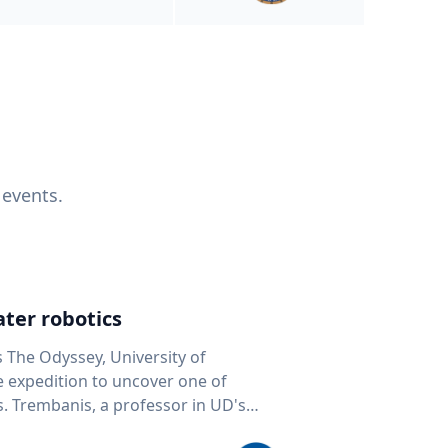
 events.
ter robotics
s The Odyssey, University of
fe expedition to uncover one of
D's
 seafloor mapping, marine robotics